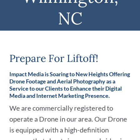
NC
Prepare For Liftoff!
Impact Media is Soaring to New Heights Offering
Drone Footage and Aerial Photography as a
Service to our Clients to Enhance their Digital
Media and Internet Marketing Presence.
We are commercially registered to
operate a Drone in our area. Our Drone
is equipped with a high-definition