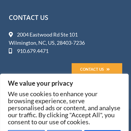
CONTACT US
2004 Eastwood Rd Ste 101
Wilmington, NC, US, 28403-7236
910.679.4471
CONTACT US
We value your privacy
We use cookies to enhance your
browsing experience, serve
personalised ads or content, and analyse
our traffic. By clicking "Accept All", you
© 2005-
2026 Impact Media Solutions - Wilmington, NC
consent to our use of cookies.
All Rights Reserved