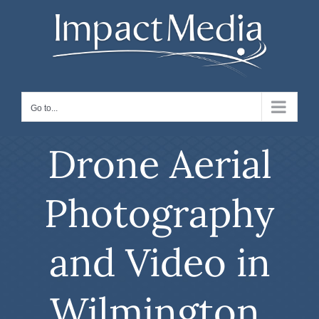
Skip
to
content
Go to...
Drone Aerial
Photography
and Video in
Wilmington,