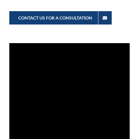
CONTACT US FOR A CONSULTATION