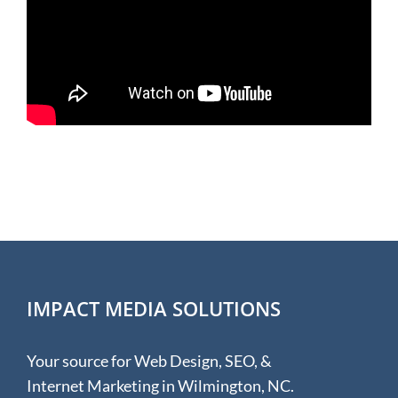
IMPACT MEDIA SOLUTIONS
Your source for Web Design, SEO, &
Internet Marketing in Wilmington, NC.