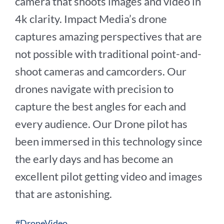
camera that shoots images and video in
4k clarity. Impact Media’s drone
captures amazing perspectives that are
not possible with traditional point-and-
shoot cameras and camcorders. Our
drones navigate with precision to
capture the best angles for each and
every audience. Our Drone pilot has
been immersed in this technology since
the early days and has become an
excellent pilot getting video and images
that are astonishing.
#DroneVideo