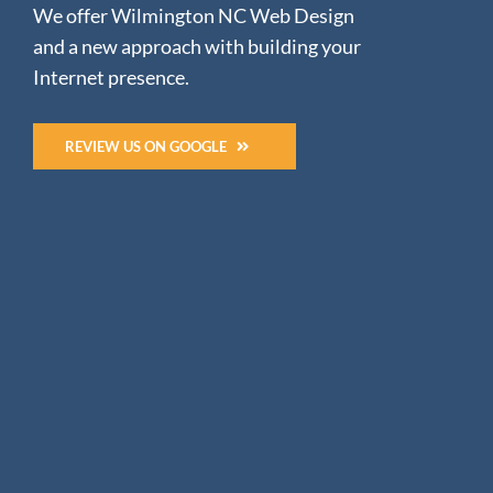
We offer Wilmington NC Web Design
and a new approach with building your
Internet presence.
REVIEW US ON GOOGLE