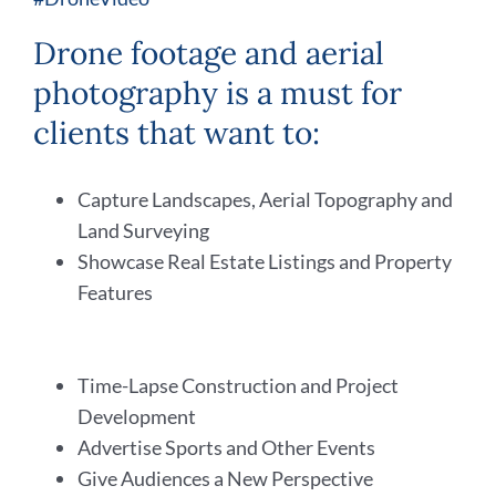
Drone footage and aerial
photography is a must for
clients that want to:
Capture Landscapes, Aerial Topography and
Land Surveying
Showcase Real Estate Listings and Property
Features
Time-Lapse Construction and Project
Development
Advertise Sports and Other Events
Give Audiences a New Perspective