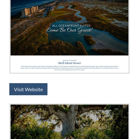
Visit Website