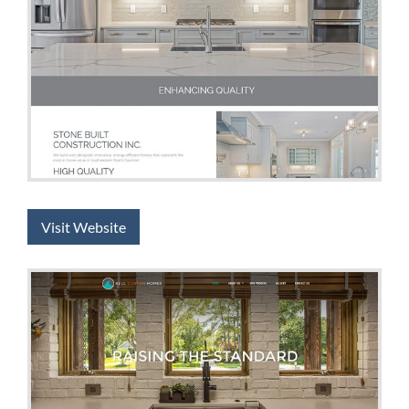
Visit Website