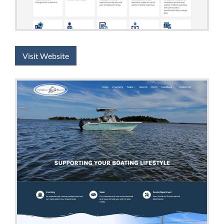
Visit Website