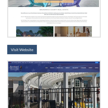
Visit Website