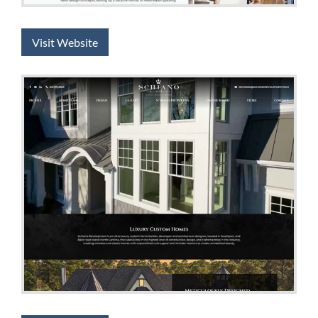
Visit Website