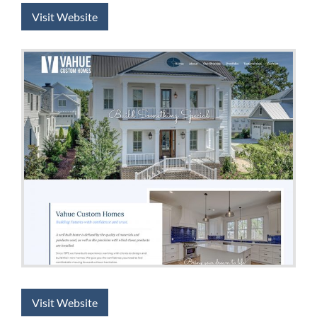
Visit Website
Visit Website