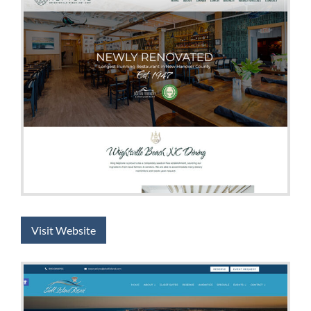
Visit Website