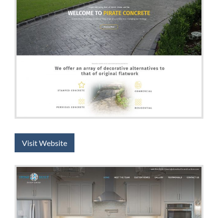
Visit Website