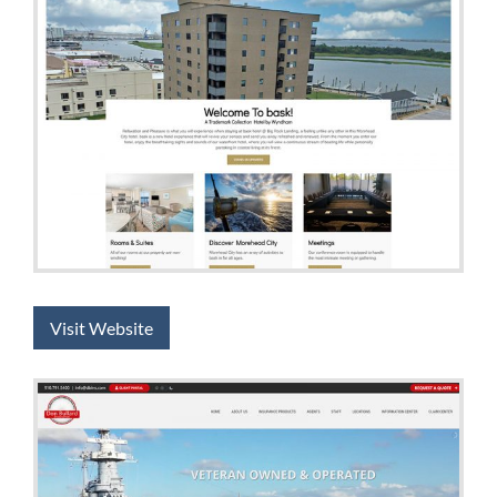
Visit Website