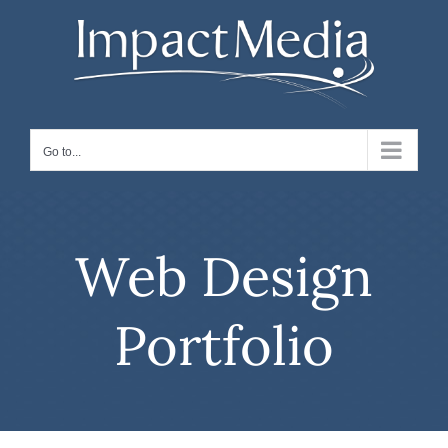
Skip
to
content
Go to...
Web Design
Portfolio