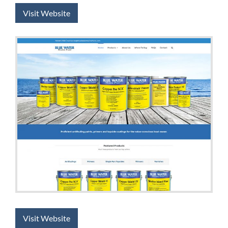
Visit Website
Visit Website