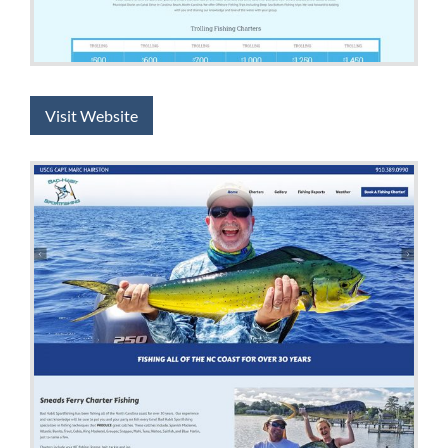
Visit Website