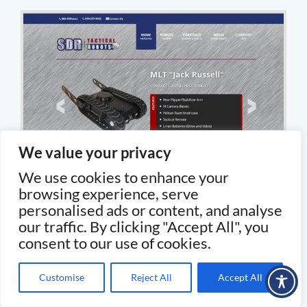
We value your privacy
We use cookies to enhance your
browsing experience, serve
personalised ads or content, and analyse
our traffic. By clicking "Accept All", you
consent to our use of cookies.
Customise
Reject All
Accept All