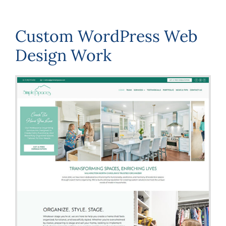
Custom WordPress Web
Design Work