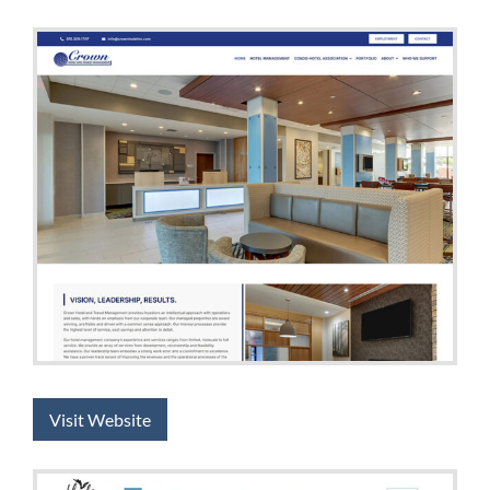
Visit Website