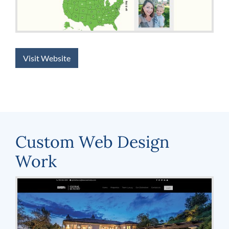
Visit Website
Custom Web Design
Work