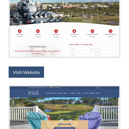
Visit Website