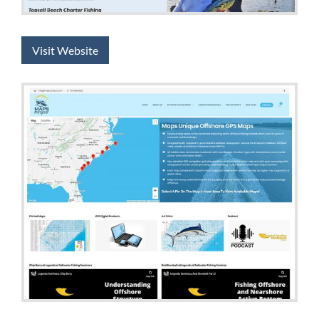
Visit Website