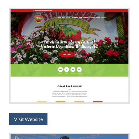
Visit Website