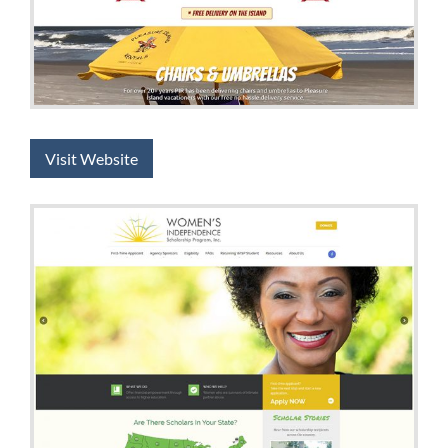
Visit Website