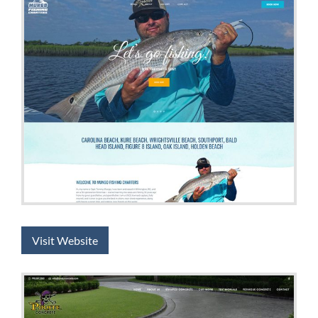
Visit Website