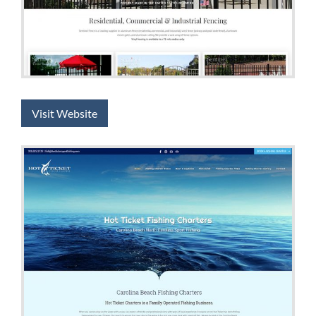
Visit Website