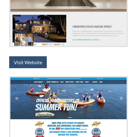
Visit Website