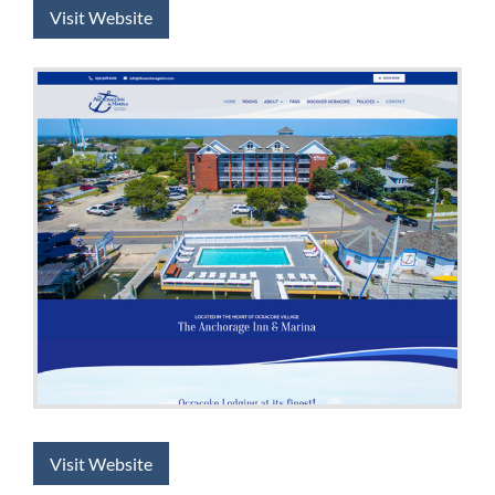
Visit Website
Visit Website