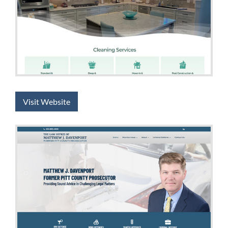
Visit Website