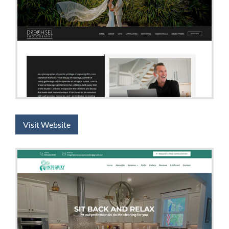
Visit Website