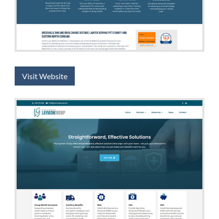
Visit Website