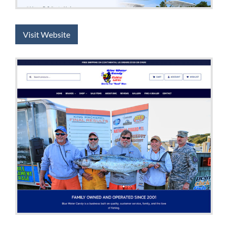
Visit Website