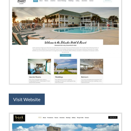
Visit Website