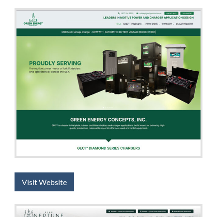
Visit Website