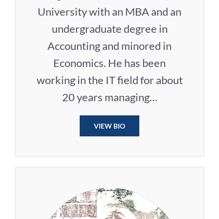
University with an MBA and an
undergraduate degree in
Accounting and minored in
Economics. He has been
working in the IT field for about
20 years managing…
VIEW BIO