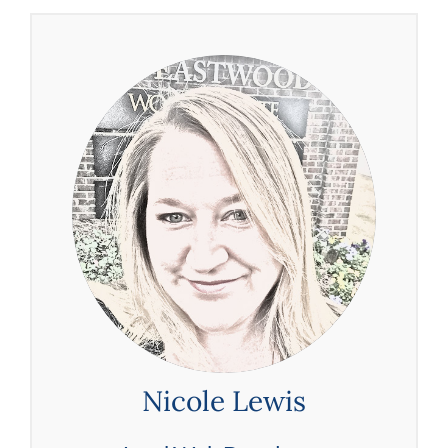
Nicole Lewis