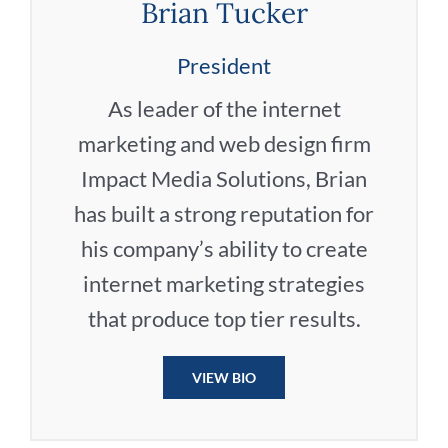
Brian Tucker
President
As leader of the internet
marketing and web design firm
Impact Media Solutions, Brian
has built a strong reputation for
his company’s ability to create
internet marketing strategies
that produce top tier results.
VIEW BIO