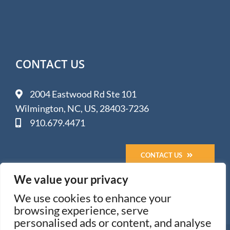
CONTACT US
2004 Eastwood Rd Ste 101
Wilmington, NC, US, 28403-7236
910.679.4471
CONTACT US
We value your privacy
We use cookies to enhance your
browsing experience, serve
personalised ads or content, and analyse