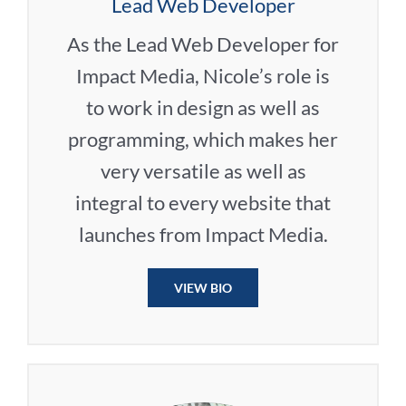
Lead Web Developer
As the Lead Web Developer for
Impact Media, Nicole’s role is
to work in design as well as
programming, which makes her
very versatile as well as
integral to every website that
launches from Impact Media.
VIEW BIO