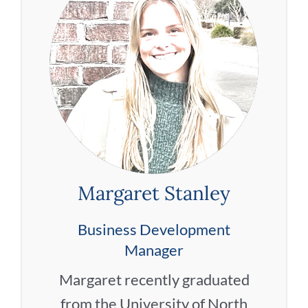
Margaret Stanley
Business Development
Manager
Margaret recently graduated
from the University of North