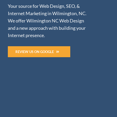
Your source for Web Design, SEO, &
Internet Marketing in Wilmington, NC.
We offer Wilmington NC Web Design
and a new approach with building your
Internet presence.
REVIEW US ON GOOGLE