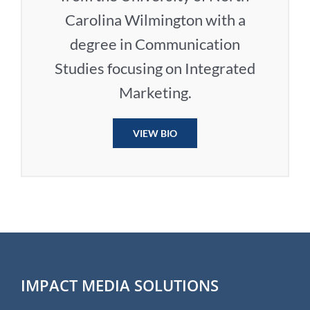
Carolina Wilmington with a
degree in Communication
Studies focusing on Integrated
Marketing.
VIEW BIO
IMPACT MEDIA SOLUTIONS