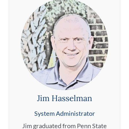
Jim Hasselman
System Administrator
Jim graduated from Penn State