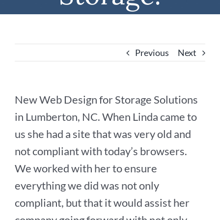
Previous
Next
New Web Design for Storage Solutions
in Lumberton, NC. When Linda came to
us she had a site that was very old and
not compliant with today’s browsers.
We worked with her to ensure
everything we did was not only
compliant, but that it would assist her
company going forward with not only