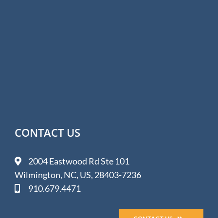
CONTACT US
2004 Eastwood Rd Ste 101
Wilmington, NC, US, 28403-7236
910.679.4471