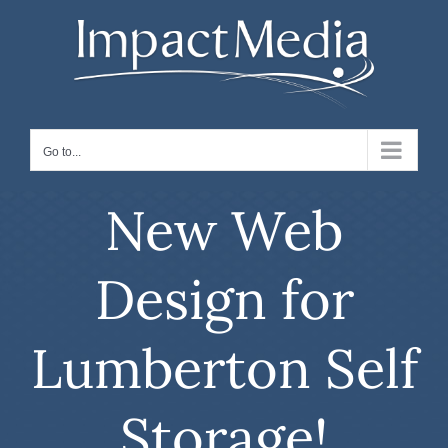
Skip
to
content
Go to...
New Web
Design for
Lumberton Self
Storage!