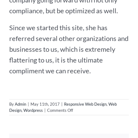
compliance, but be optimized as well.
Since we started this site, she has
referred several other organizations and
businesses to us, which is extremely
flattering to us, it is the ultimate
compliment we can receive.
By
Admin
|
May 11th, 2017
|
Responsive Web Design
,
Web
on
Design
,
Wordpress
|
Comments Off
New
Web
Design
for