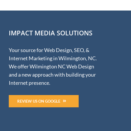
IMPACT MEDIA SOLUTIONS
Your source for Web Design, SEO, &
Internet Marketing in Wilmington, NC.
We offer Wilmington NC Web Design
and a new approach with building your
Internet presence.
REVIEW US ON GOOGLE