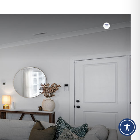
Design
&
SEO
for
The
Shine
Shack
Detailing