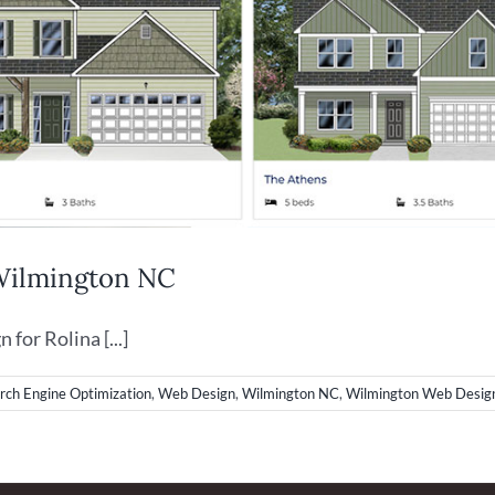
 Wilmington NC
or Rolina [...]
rch Engine Optimization
,
Web Design
,
Wilmington NC
,
Wilmington Web Desig