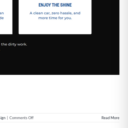
on
ign
|
Comments Off
Read More
Web