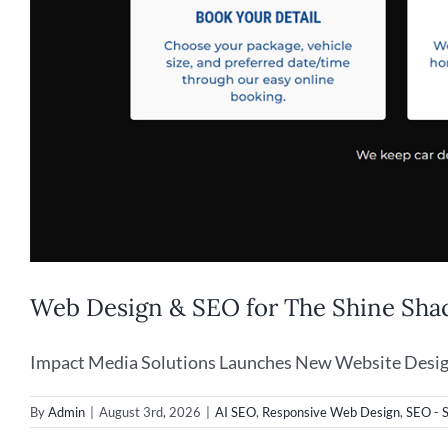
Web Design & SEO for The Shine Shac
Impact Media Solutions Launches New Website Design f
By
Admin
|
August 3rd, 2026
|
AI SEO
,
Responsive Web Design
,
SEO - 