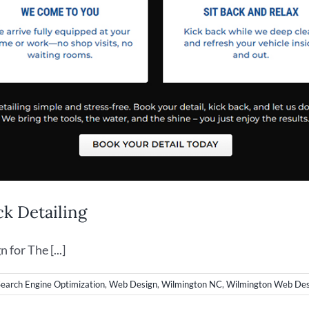
k Detailing
or The [...]
Search Engine Optimization
,
Web Design
,
Wilmington NC
,
Wilmington Web Des