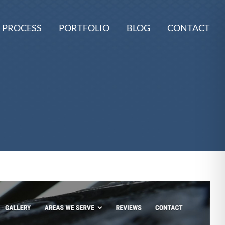
 PROCESS
PORTFOLIO
BLOG
CONTACT