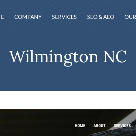
E
COMPANY
SERVICES
SEO & AEO
OUR
Wilmington NC