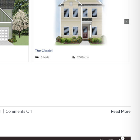
on
n
|
Comments Off
Read More
Website
Design
for
Rolina