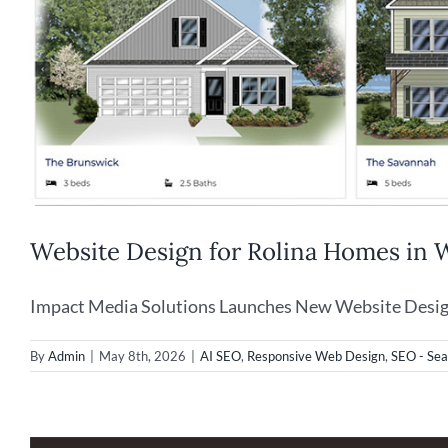
Website Design for Rolina Homes in
Impact Media Solutions Launches New Website Design f
By
Admin
|
May 8th, 2026
|
AI SEO
,
Responsive Web Design
,
SEO - Sea