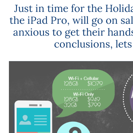
Just in time for the Holi
the iPad Pro, will go on s
anxious to get their hands
conclusions, lets