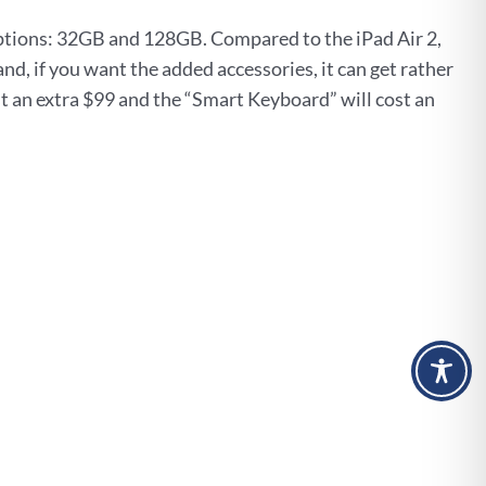
ptions: 32GB and 128GB. Compared to the iPad Air 2,
nd, if you want the added accessories, it can get rather
st an extra $99 and the “Smart Keyboard” will cost an