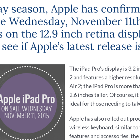
day season, Apple has confirme
ale Wednesday, November 11th.
 on the 12.9 inch retina dis
 see if Apple’s latest release 
The iPad Pro’s display is 3.2 
2 and features a higher resolut
Air 2; the iPad Pro is more th
2.6 inches taller. Of course, i
ideal for those needing to take
Apple has also rolled out pro
wireless keyboard, similar to
features and accessories, the 