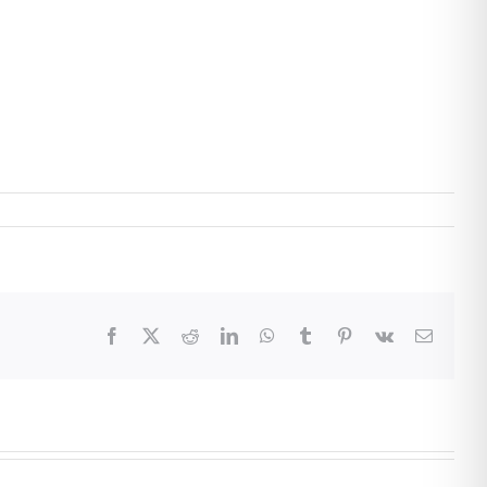
Facebook
X
Reddit
LinkedIn
WhatsApp
Tumblr
Pinterest
Vk
Email