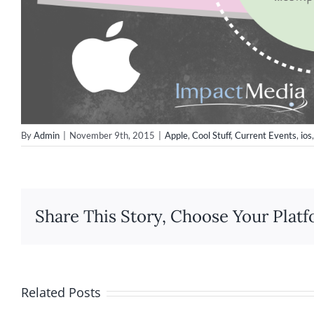
By
Admin
|
November 9th, 2015
|
Apple
,
Cool Stuff
,
Current Events
,
ios
Share This Story, Choose Your Platf
Related Posts