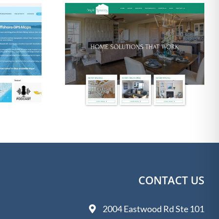
Photographer Web
ton Web
Design Wilmington
 2020
NC
CONTACT US
2004 Eastwood Rd Ste 101