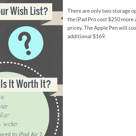
There are only two storage o
the iPad Pro cost $250 more a
pricey. The Apple Pen will co
additional $169.