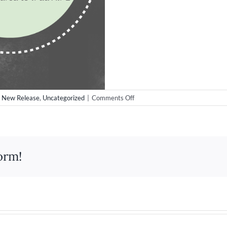
on
,
New Release
,
Uncategorized
|
Comments Off
Apple
iPad
Pro
Release
orm!