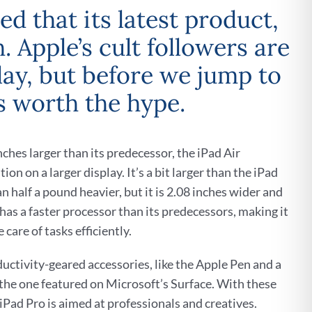
d that its latest product,
 Apple’s cult followers are
play, but before we jump to
is worth the hype.
inches larger than its predecessor, the iPad Air
ion on a larger display. It’s a bit larger than the iPad
an half a pound heavier, but it is 2.08 inches wider and
t has a faster processor than its predecessors, making it
 care of tasks efficiently.
ductivity-geared accessories, like the Apple Pen and a
 the one featured on Microsoft’s Surface. With these
iPad Pro is aimed at professionals and creatives.