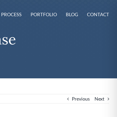
 PROCESS
PORTFOLIO
BLOG
CONTACT
ase
Previous
Next