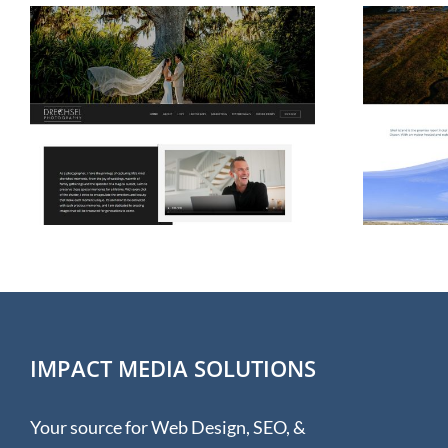
Web Design for Shell
Island Resort
IMPACT MEDIA SOLUTIONS
Your source for Web Design, SEO, &