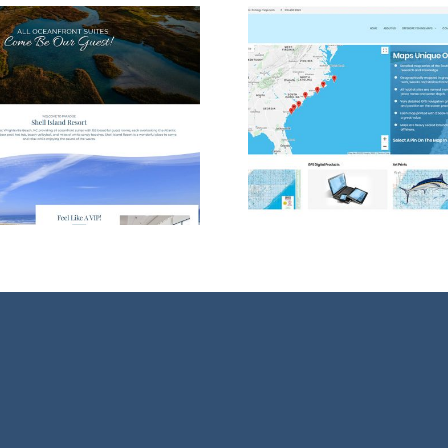
WordPress Web
Wilming
Design for Maps
Design
Unique!