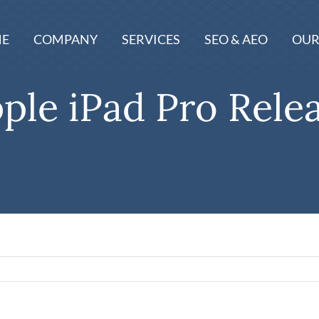
E
COMPANY
SERVICES
SEO & AEO
OUR
ple iPad Pro Rele