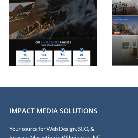
Website Design for
Rolina Homes in
Wilmington NC
IMPACT MEDIA SOLUTIONS
Your source for Web Design, SEO, &
Internet Marketing in Wilmington, NC.