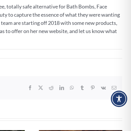
ee, totally safe alternative for Bath Bombs, Face
uty to capture the essence of what they were wanting
er team are starting off 2018 with some new products,
has to offer on her new website, and let us know what
Facebook
X
Reddit
LinkedIn
WhatsApp
Tumblr
Pinterest
Vk
Email