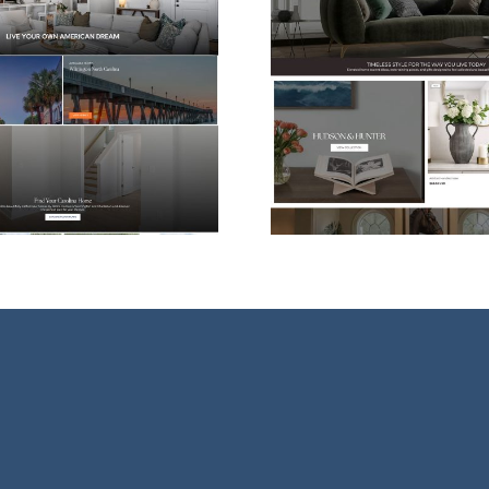
Shopify eCommerce
Web Desi
Website Design for
For Vessel
Hudson & Hunter
Ther