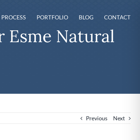
 PROCESS
PORTFOLIO
BLOG
CONTACT
 Esme Natural
Previous
Next