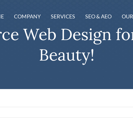
E
COMPANY
SERVICES
SEO & AEO
OUR
e Web Design for
Beauty!