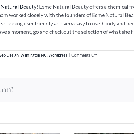
 Natural Beauty
! Esme Natural Beauty offers a chemical fr
am worked closely with the founders of Esme Natural Bea
e shopping user friendly and very easy to use. Cindy and h
have a moment, go and check out the selection of what she 
on
eb Design
,
Wilmington NC
,
Wordpress
|
Comments Off
New
eCommerce
Web
Design
for
orm!
Esme
Natural
Beauty!