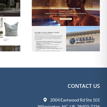
gn & SEO
Web Design & SEO
 Contrast
for The Shine Shack
apy
Detailing
CONTACT US
2004 Eastwood Rd Ste 101
Wilmington, NC, US, 28403-7236