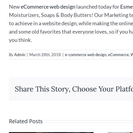
New
eCommerce web design
launched today for
Esme
Moisturizers, Soaps & Body Butters! Our Marketing te
to achieve in a website design, while making the onlin
and some old favorites that everyone loves, so if you 
you think.
By
Admin
|
March 28th, 2018
|
e-commerce web design
,
eCommerce
,
W
Share This Story, Choose Your Platf
Related Posts