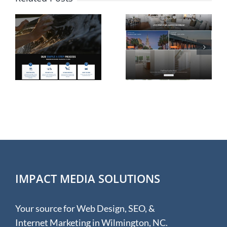
Website
Shopify
n
Design for
eCommerc
Rolina
Website
e
Homes in
Design for
Wilmington
Hudson &
NC
Hunter
IMPACT MEDIA SOLUTIONS
Your source for Web Design, SEO, &
Internet Marketing in Wilmington, NC.