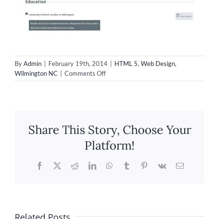
By
Admin
|
February 19th, 2014
|
HTML 5
,
Web Design
,
on
Wilmington NC
|
Comments Off
New
individual
resume
site
for
Share This Story, Choose Your
Adrienne
Akers!
Platform!
Facebook
X
Reddit
LinkedIn
WhatsApp
Tumblr
Pinterest
Vk
Email
Related Posts