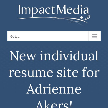
Skip
to
content
Go to...
New individual
resume site for
Adrienne
Akers!