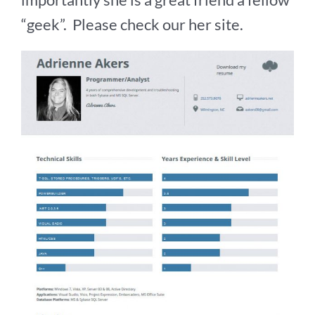
“geek”. Please check our her site.