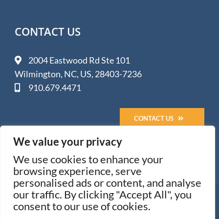
CONTACT US
2004 Eastwood Rd Ste 101
Wilmington, NC, US, 28403-7236
910.679.4471
CONTACT US
We value your privacy
We use cookies to enhance your
browsing experience, serve
personalised ads or content, and analyse
our traffic. By clicking "Accept All", you
© 2005-
2026 Impact Media Solutions - Wilmington, NC
consent to our use of cookies.
All Rights Reserved