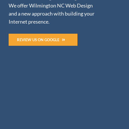
We offer Wilmington NC Web Design
and a new approach with building your
Internet presence.
REVIEW US ON GOOGLE