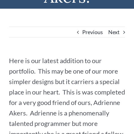
Previous
Next
Here is our latest addition to our
portfolio. This may be one of our more
simpler designs but it carriers a special
place in our heart. This is was completed
for a very good friend of ours, Adrienne
Akers. Adrienne is a phenomenally
talented programmer but more
importantly she is a great friend a fellow