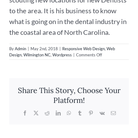
to the area. It is his business to know
what is going on in the dental industry in
the coastal area of North Carolina.
By
Admin
|
May 2nd, 2018
|
Responsive Web Design
,
Web
on
Design
,
Wilmington NC
,
Wordpress
|
Comments Off
New
Website
Design
for
Dental
Share This Story, Choose Your
Consulting!
Platform!
Facebook
X
Reddit
LinkedIn
WhatsApp
Tumblr
Pinterest
Vk
Email