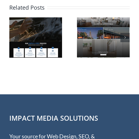
Related Posts
Website
Shopify
n
Design for
eCommerc
Rolina
Website
e
Homes in
Design for
Wilmington
Hudson &
NC
Hunter
IMPACT MEDIA SOLUTIONS
Your source for Web Design, SEO, &