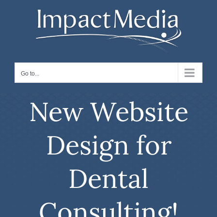
Skip
to
content
Go to...
New Website
Design for
Dental
Consulting!