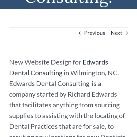
Previous
Next
New Website Design for
Edwards
Dental Consulting
in Wilmington, NC.
Edwards Dental Consulting is a
company started by Richard Edwards
that facilitates anything from sourcing
supplies to assisting with the locating of
Dental Practices that are for sale, to
scouting new locations for new Dentists