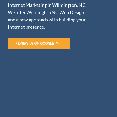
Internet Marketing in Wilmington, NC.
We offer Wilmington NC Web Design
and a new approach with building your
Internet presence.
REVIEW US ON GOOGLE