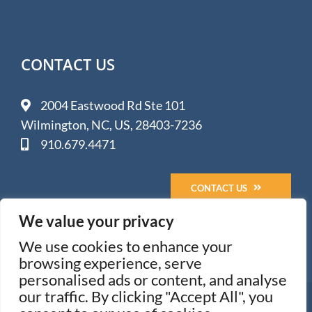
CONTACT US
2004 Eastwood Rd Ste 101
Wilmington, NC, US, 28403-7236
910.679.4471
CONTACT US
We value your privacy
We use cookies to enhance your
browsing experience, serve
personalised ads or content, and analyse
our traffic. By clicking "Accept All", you
© 2005-
2026 Impact Media Solutions - Wilmington, NC