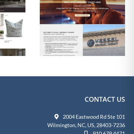
gn & SEO
Web Design & SEO
 Contrast
for The Shine Shack
apy
Detailing
CONTACT US
2004 Eastwood Rd Ste 101
Wilmington, NC, US, 28403-7236
910.679.4471