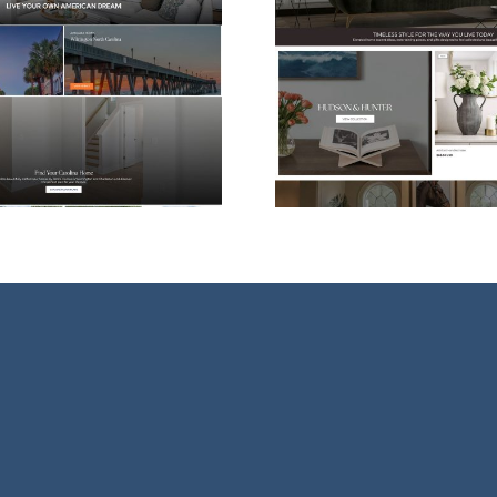
Shopify eCommerce
Web Desi
Website Design for
For Vessel
Hudson & Hunter
Ther