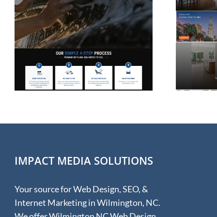
Website Design for
Rolina Homes in
Wilmington NC
IMPACT MEDIA SOLUTIONS
Your source for Web Design, SEO, &
Internet Marketing in Wilmington, NC.
We offer Wilmington NC Web Design