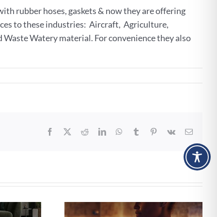
ith rubber hoses, gaskets & now they are offering
ces to these industries: Aircraft, Agriculture,
d Waste Watery material. For convenience they also
Facebook
X
Reddit
LinkedIn
WhatsApp
Tumblr
Pinterest
Vk
Email