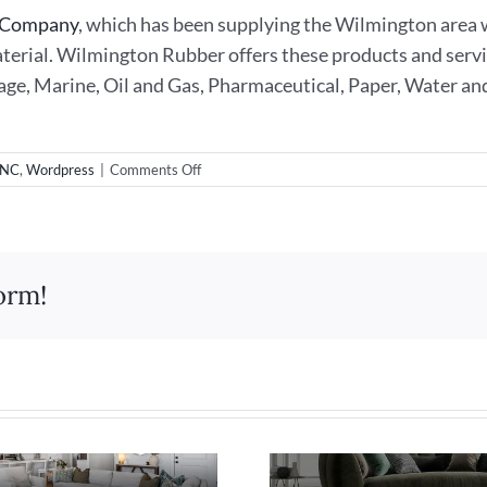
t Company
, which has been supplying the Wilmington area w
material. Wilmington Rubber offers these products and servi
age, Marine, Oil and Gas, Pharmaceutical, Paper, Water an
on
 NC
,
Wordpress
|
Comments Off
New
WordPress
Website
Design
for
orm!
Wilmington
Rubber
&
Gasket
Company