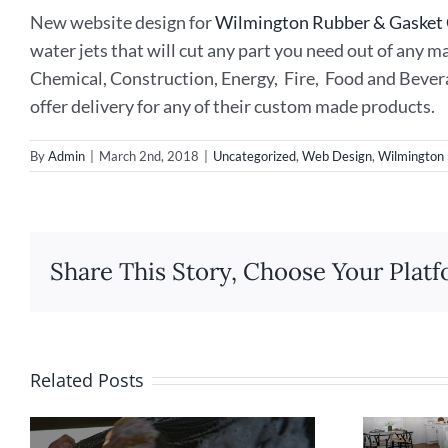
New website design for
Wilmington Rubber & Gaske
water jets that will cut any part you need out of any 
Chemical, Construction, Energy, Fire, Food and Bever
offer delivery for any of their custom made products.
By
Admin
|
March 2nd, 2018
|
Uncategorized
,
Web Design
,
Wilmington
Share This Story, Choose Your Platf
Related Posts