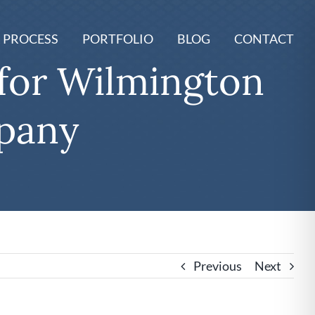
 PROCESS
PORTFOLIO
BLOG
CONTACT
for Wilmington
pany
Previous
Next