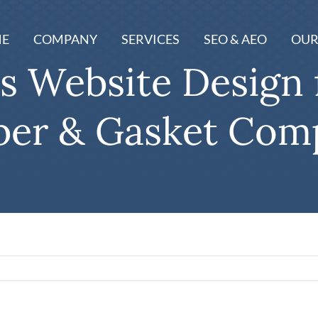
E
COMPANY
SERVICES
SEO & AEO
OUR
 Website Design 
ber & Gasket Com