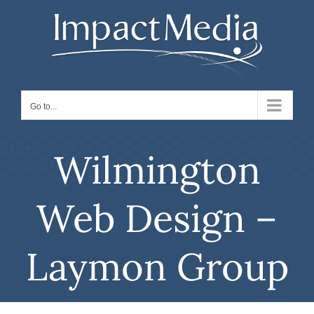
Skip
to
content
Go to...
Wilmington
Web Design –
Laymon Group