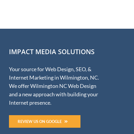
NC
Hunter
IMPACT MEDIA SOLUTIONS
Your source for Web Design, SEO, &
Internet Marketing in Wilmington, NC.
We offer Wilmington NC Web Design
and a new approach with building your
Internet presence.
REVIEW US ON GOOGLE