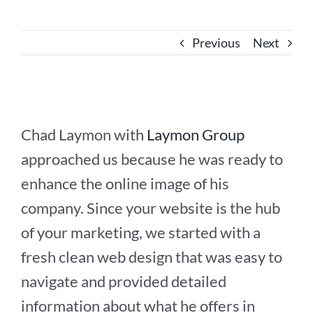
Previous
Next
Chad Laymon with
Laymon Group
approached us because he was ready to
enhance the online image of his
company. Since your website is the hub
of your marketing, we started with a
fresh clean web design that was easy to
navigate and provided detailed
information about what he offers in