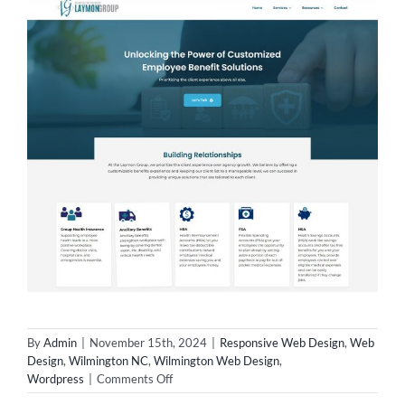
By
Admin
|
November 15th, 2024
|
Responsive Web Design
,
Web
Design
,
Wilmington NC
,
Wilmington Web Design
,
on
Wordpress
|
Comments Off
Wilmington