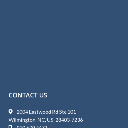
CONTACT US
2004 Eastwood Rd Ste 101
Wilmington, NC, US, 28403-7236
910.679.4471