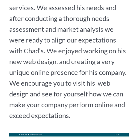
services. We assessed his needs and
after conducting a thorough needs
assessment and market analysis we
were ready to align our expectations
with Chad’s. We enjoyed working on his
new web design, and creating a very
unique online presence for his company.
We encourage you to visit his web
design and see for yourself how we can
make your company perform online and
exceed expectations.