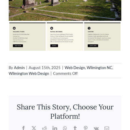
By
Admin
|
August 15th, 2025
|
Web Design
,
Wilmington NC
,
on
Wilmington Web Design
|
Comments Off
Wilmington
Web
Design
–
Oakdale
Share This Story, Choose Your
Cemetery
Platform!
Facebook
X
Reddit
LinkedIn
WhatsApp
Tumblr
Pinterest
Vk
Email