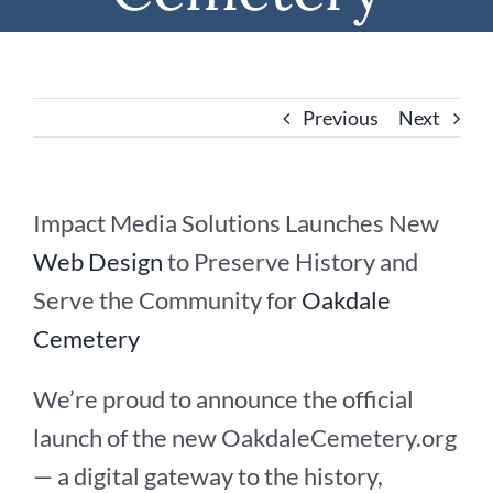
Previous
Next
Impact Media Solutions Launches New
Web Design
to Preserve History and
Serve the Community for
Oakdale
Cemetery
We’re proud to announce the official
launch of the new OakdaleCemetery.org
— a digital gateway to the history,