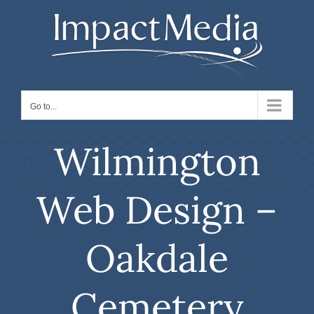
Skip
to
content
Go to...
Wilmington
Web Design –
Oakdale
Cemetery