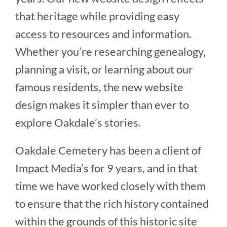
that heritage while providing easy
access to resources and information.
Whether you’re researching genealogy,
planning a visit, or learning about our
famous residents, the new website
design makes it simpler than ever to
explore Oakdale’s stories.
Oakdale Cemetery has been a client of
Impact Media’s for 9 years, and in that
time we have worked closely with them
to ensure that the rich history contained
within the grounds of this historic site