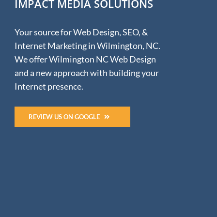
IMPACT MEDIA SOLUTIONS
Your source for Web Design, SEO, &
Internet Marketing in Wilmington, NC.
We offer Wilmington NC Web Design
and a new approach with building your
Internet presence.
REVIEW US ON GOOGLE