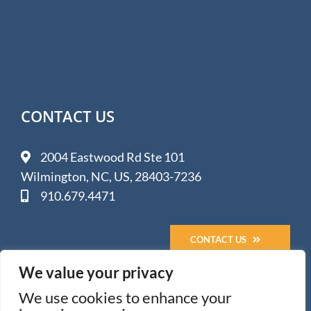
CONTACT US
2004 Eastwood Rd Ste 101
Wilmington, NC, US, 28403-7236
910.679.4471
CONTACT US
We value your privacy
We use cookies to enhance your