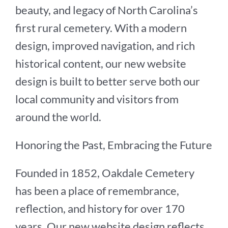
beauty, and legacy of North Carolina’s
first rural cemetery. With a modern
design, improved navigation, and rich
historical content, our new website
design is built to better serve both our
local community and visitors from
around the world.
Honoring the Past, Embracing the Future
Founded in 1852, Oakdale Cemetery
has been a place of remembrance,
reflection, and history for over 170
years. Our new website design reflects