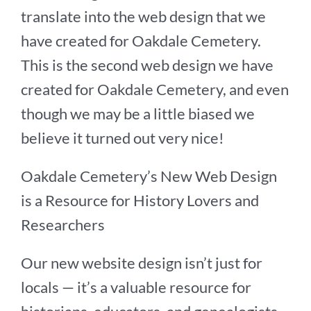
translate into the web design that we
have created for Oakdale Cemetery.
This is the second web design we have
created for Oakdale Cemetery, and even
though we may be a little biased we
believe it turned out very nice!
Oakdale Cemetery’s New Web Design
is a Resource for History Lovers and
Researchers
Our new website design isn’t just for
locals — it’s a valuable resource for