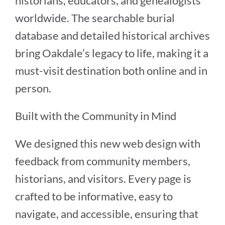
historians, educators, and genealogists
worldwide. The searchable burial
database and detailed historical archives
bring Oakdale’s legacy to life, making it a
must-visit destination both online and in
person.
Built with the Community in Mind
We designed this new web design with
feedback from community members,
historians, and visitors. Every page is
crafted to be informative, easy to
navigate, and accessible, ensuring that