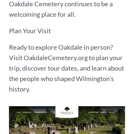
Oakdale Cemetery continues to be a
welcoming place for all.
Plan Your Visit
Ready to explore Oakdale in person?
Visit OakdaleCemetery.org to plan your
trip, discover tour dates, and learn about
the people who shaped Wilmington’s
history.