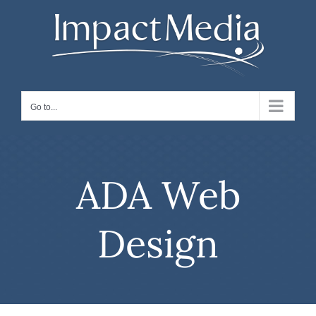
Skip
to
content
Go to...
ADA Web
Design