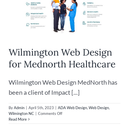
Wilmington Web Design
for Mednorth Healthcare
Wilmington Web Design MedNorth has
been a client of Impact [...]
By
Admin
|
April 5th, 2023
|
ADA Web Design
,
Web Design
,
on
Wilmington NC
|
Comments Off
Wilmington
Read More
Web