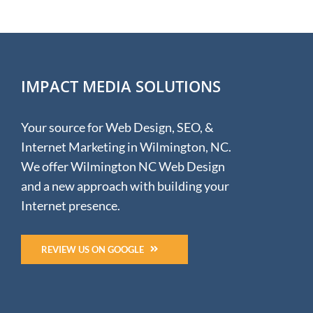
Design
for
Mednorth
Healthcare
IMPACT MEDIA SOLUTIONS
Your source for Web Design, SEO, &
Internet Marketing in Wilmington, NC.
We offer Wilmington NC Web Design
and a new approach with building your
Internet presence.
REVIEW US ON GOOGLE