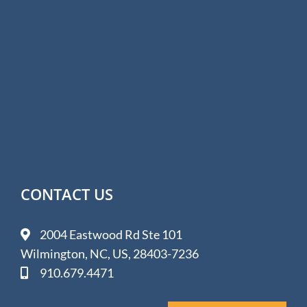
CONTACT US
2004 Eastwood Rd Ste 101
Wilmington, NC, US, 28403-7236
910.679.4471