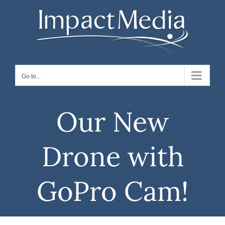
Skip
to
content
Go to...
Our New
Drone with
GoPro Cam!