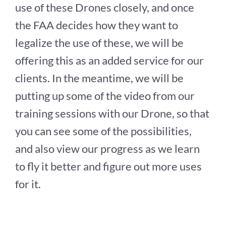
use of these Drones closely, and once
the FAA decides how they want to
legalize the use of these, we will be
offering this as an added service for our
clients. In the meantime, we will be
putting up some of the video from our
training sessions with our Drone, so that
you can see some of the possibilities,
and also view our progress as we learn
to fly it better and figure out more uses
for it.