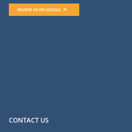
REVIEW US ON GOOGLE
CONTACT US