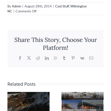
By
Admin
|
August 28th, 2014
|
Cool Stuff
,
Wilmington
on
NC
|
Comments Off
Our
New
Drone
with
GoPro
Share This Story, Choose Your
Cam!
Platform!
Facebook
X
Reddit
LinkedIn
WhatsApp
Tumblr
Pinterest
Vk
Email
Related Posts
Website
Shopify
n
Design for
eCommerc
Rolina
Website