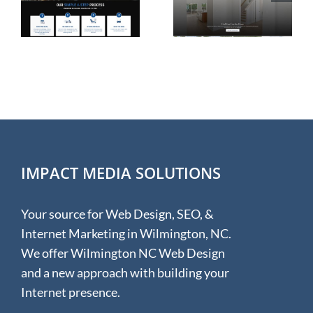
e
Homes in
Design for
Wilmington
Hudson &
NC
Hunter
IMPACT MEDIA SOLUTIONS
Your source for Web Design, SEO, &
Internet Marketing in Wilmington, NC.
We offer Wilmington NC Web Design
and a new approach with building your
Internet presence.