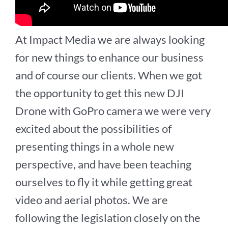
At Impact Media we are always looking
for new things to enhance our business
and of course our clients. When we got
the opportunity to get this new DJI
Drone with GoPro camera we were very
excited about the possibilities of
presenting things in a whole new
perspective, and have been teaching
ourselves to fly it while getting great
video and aerial photos. We are
following the legislation closely on the