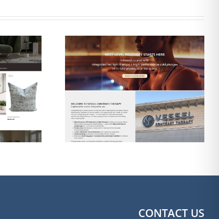
gn & SEO
Web Design & SEO
 Contrast
for The Shine Shack
apy
Detailing
CONTACT US