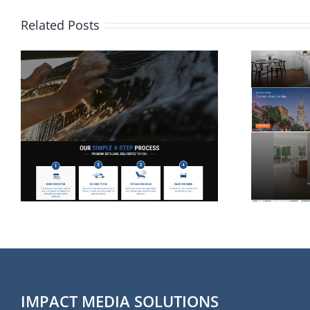
Related Posts
Website Design for
Rolina Homes in
Wilmington NC
IMPACT MEDIA SOLUTIONS