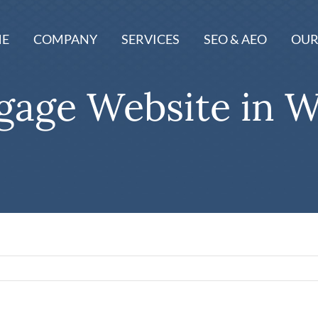
E
COMPANY
SERVICES
SEO & AEO
OUR
age Website in W