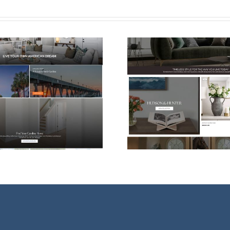
Shopify eCommerce
Web Desi
Website Design for
For Vessel
Hudson & Hunter
Ther