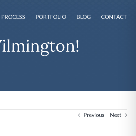
 PROCESS
PORTFOLIO
BLOG
CONTACT
ilmington!
Previous
Next