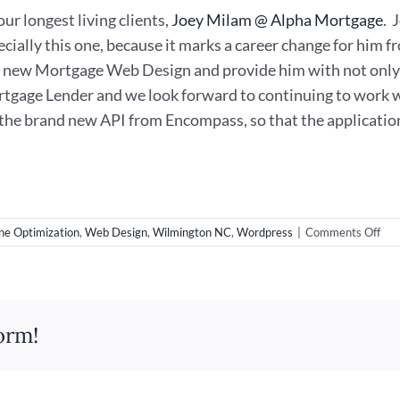
ur longest living clients,
Joey Milam @ Alpha Mortgage
. 
pecially this one, because it marks a career change for him
is new Mortgage Web Design and provide him with not only 
tgage Lender and we look forward to continuing to work w
 the brand new API from Encompass, so that the application 
on
ne Optimization
,
Web Design
,
Wilmington NC
,
Wordpress
|
Comments Off
Ne
Mor
Web
in
Wil
orm!