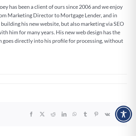
Joey has been a client of ours since 2006 and we enjoy
 from Marketing Director to Mortgage Lender, and in
building his new website, but also marketing via SEO
ith him for many years. His new web design has the
goes directly into his profile for processing, without
w
tgage
site
mington!
Facebook
X
Reddit
LinkedIn
WhatsApp
Tumblr
Pinterest
Vk
Email