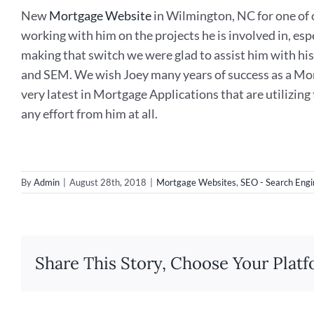
New
Mortgage Website
in Wilmington, NC for one of o
working with him on the projects he is involved in, es
making that switch we were glad to assist him with h
and SEM. We wish Joey many years of success as a Mor
very latest in Mortgage Applications that are utilizing
any effort from him at all.
By
Admin
|
August 28th, 2018
|
Mortgage Websites
,
SEO - Search Engi
Share This Story, Choose Your Platf