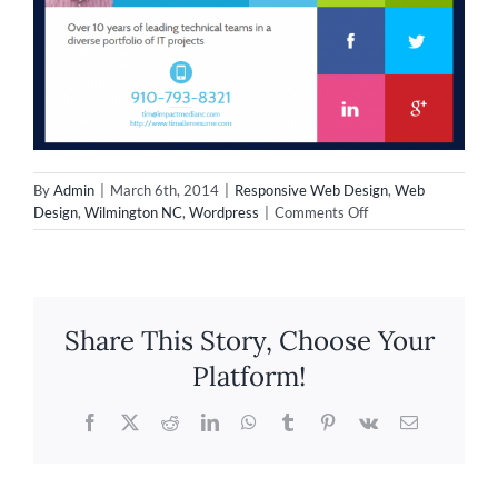
By
Admin
|
March 6th, 2014
|
Responsive Web Design
,
Web
on
Design
,
Wilmington NC
,
Wordpress
|
Comments Off
New
Responsive
Design
for
Professionals
Share This Story, Choose Your
–
TimothyAllen.me
Platform!
Facebook
X
Reddit
LinkedIn
WhatsApp
Tumblr
Pinterest
Vk
Email