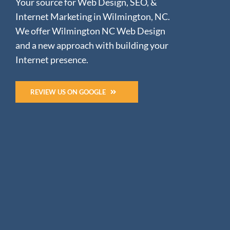
Your source for Web Design, SEO, &
Internet Marketing in Wilmington, NC.
We offer Wilmington NC Web Design
and a new approach with building your
Internet presence.
REVIEW US ON GOOGLE