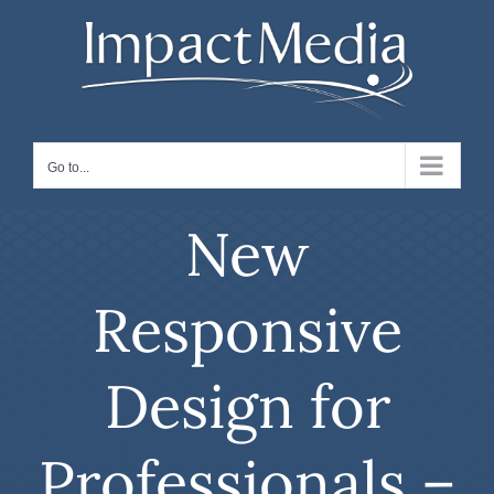
Skip
to
content
Go to...
New
Responsive
Design for
Professionals –