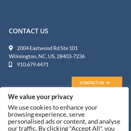
CONTACT US
2004 Eastwood Rd Ste 101
Wilmington, NC, US, 28403-7236
910.679.4471
CONTACT US
We value your privacy
We use cookies to enhance your
browsing experience, serve
personalised ads or content, and analyse
our traffic. By clicking "Accept All", you