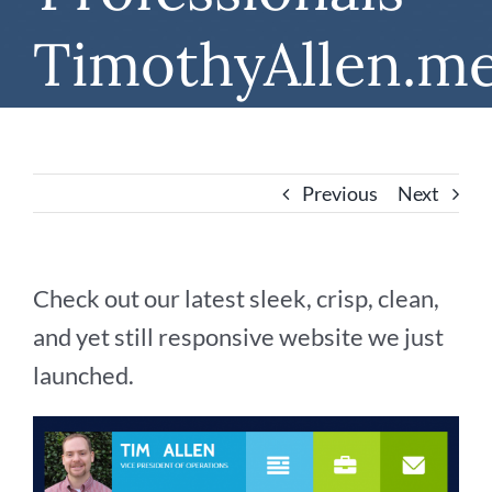
TimothyAllen.m
Previous
Next
Check out our latest sleek, crisp, clean,
and yet still responsive website we just
launched.