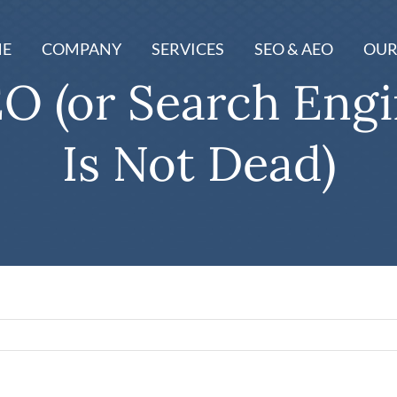
E
COMPANY
SERVICES
SEO & AEO
OUR
O (or Search Eng
Is Not Dead)