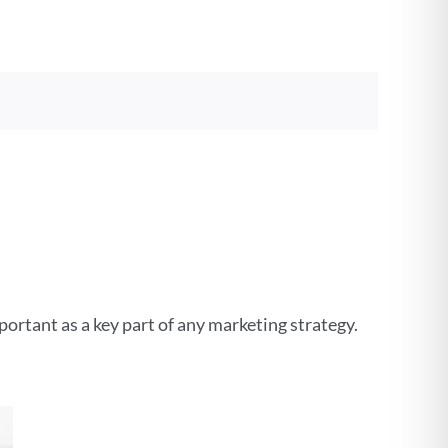
important as a key part of any marketing strategy.