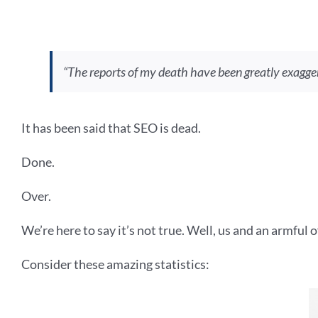
“The reports of my death have been greatly exagge
It has been said that SEO is dead.
Done.
Over.
We’re here to say it’s not true. Well, us and an armful o
Consider these amazing statistics: