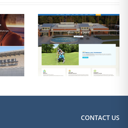
esign for
Web Design & SEO
g Place of
for The Shine Shack
ngton
Detailing
CONTACT US