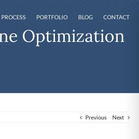
 PROCESS
PORTFOLIO
BLOG
CONTACT
ine Optimization
Previous
Next