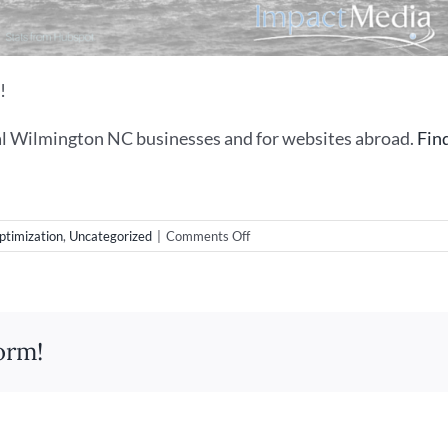
!
l Wilmington NC businesses and for websites abroad.
Fin
on
ptimization
,
Uncategorized
|
Comments Off
The
Case
For
SEO
(or
orm!
Search
Engine
Optimization
Is
Not