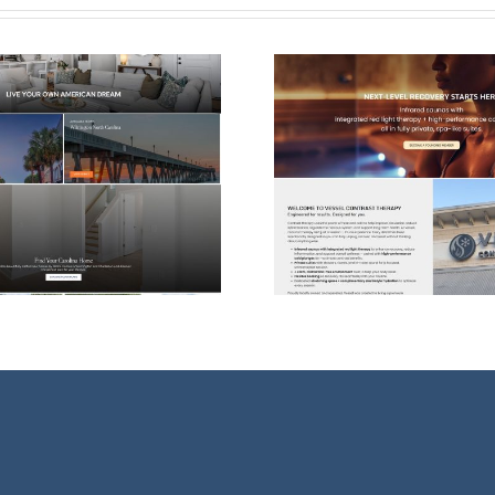
Dead)
Web Design & SEO
Website D
For Vessel Contrast
The Healin
Therapy
Wilmi