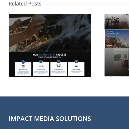
Related Posts
Website Design for
Rolina Homes in
Wilmington NC
IMPACT MEDIA SOLUTIONS