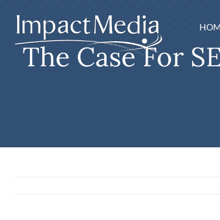
Skip
to
HOM
content
The Case For SE