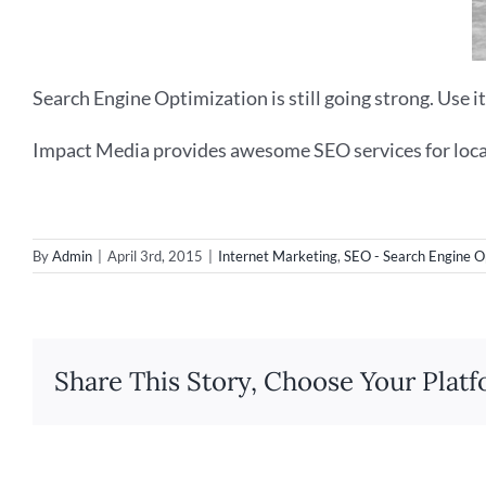
Search Engine Optimization is still going strong. Use it
Impact Media provides awesome SEO services for loca
By
Admin
|
April 3rd, 2015
|
Internet Marketing
,
SEO - Search Engine O
Share This Story, Choose Your Platf