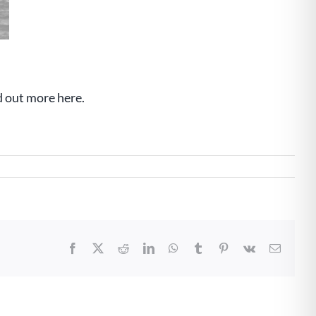
d out more here.
Facebook
X
Reddit
LinkedIn
WhatsApp
Tumblr
Pinterest
Vk
Email