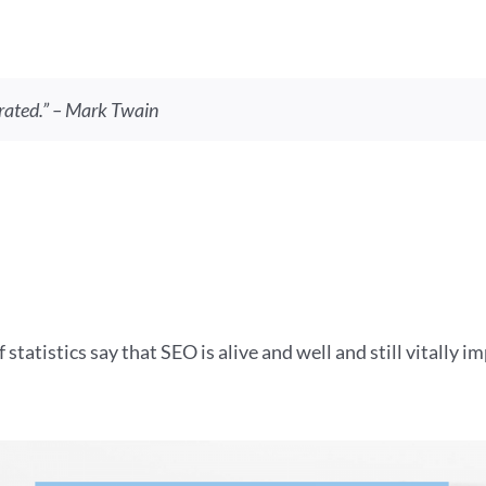
rated.” – Mark Twain
f statistics say that SEO is alive and well and still vitally 