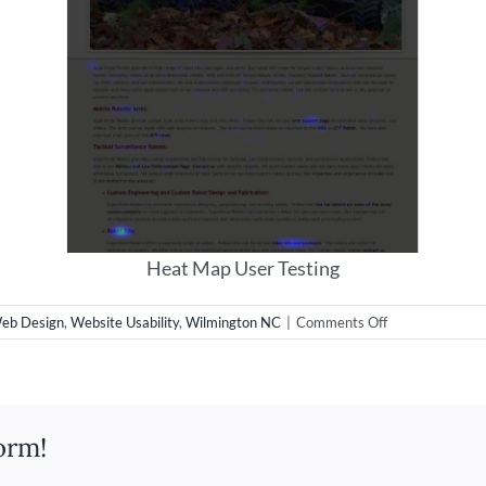
Heat Map User Testing
on
eb Design
,
Website Usability
,
Wilmington NC
|
Comments Off
User
Testing
Web
Design
orm!