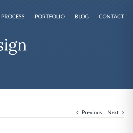
 PROCESS
PORTFOLIO
BLOG
CONTACT
sign
Previous
Next