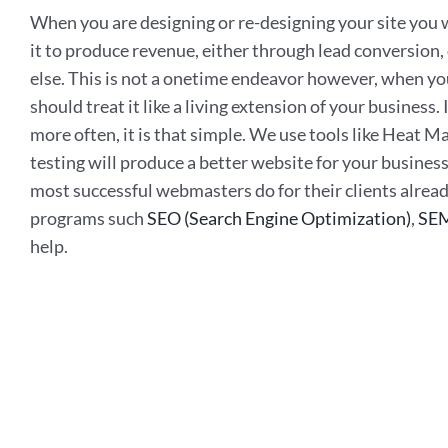
When you are designing or re-designing your site you wa
it to produce revenue, either through lead conversion,
else. This is not a onetime endeavor however, when yo
should treat it like a living extension of your business
more often, it is that simple. We use tools like Heat 
testing will produce a better website for your busines
most successful webmasters do for their clients alread
programs such
SEO (Search Engine Optimization)
,
SEM
help.