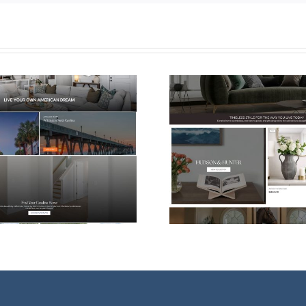
Shopify eCommerce
Web Desi
Website Design for
For Vessel
Hudson & Hunter
Ther