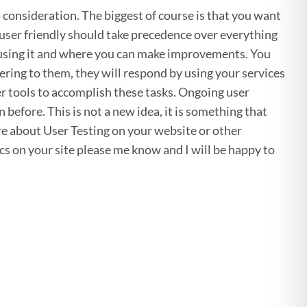
o consideration. The biggest of course is that you want
 user friendly should take precedence over everything
e using it and where you can make improvements. You
atering to them, they will respond by using your services
er tools to accomplish these tasks. Ongoing user
before. This is not a new idea, it is something that
ore about User Testing on your website or other
cs on your site please me know and I will be happy to