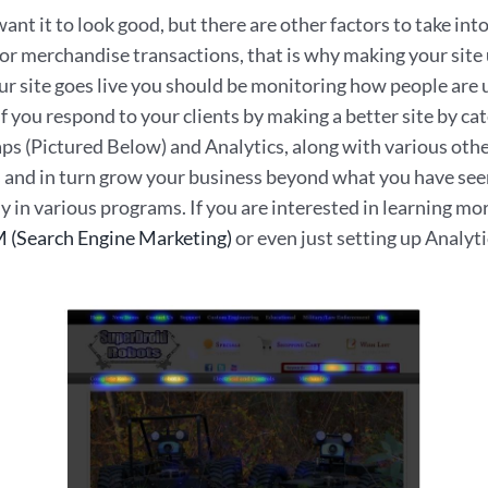
nt it to look good, but there are other factors to take int
 or merchandise transactions, that is why making your site
ur site goes live you should be monitoring how people ar
. If you respond to your clients by making a better site by c
Maps (Pictured Below) and Analytics, along with various oth
s and in turn grow your business beyond what you have seen 
y in various programs. If you are interested in learning m
 (Search Engine Marketing)
or even just setting up Analyti