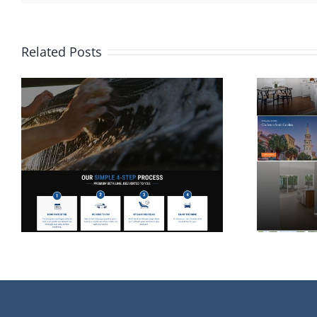
Related Posts
Website Design for
Rolina Homes in
Wilmington NC