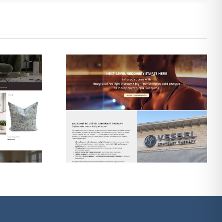
gn & SEO
Web Design & SEO
 Contrast
for The Shine Shack
apy
Detailing