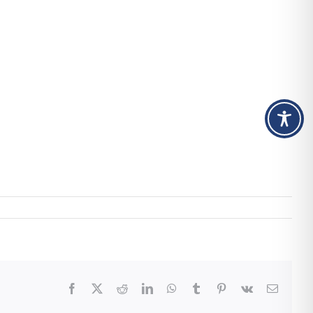
Facebook
X
Reddit
LinkedIn
WhatsApp
Tumblr
Pinterest
Vk
Email