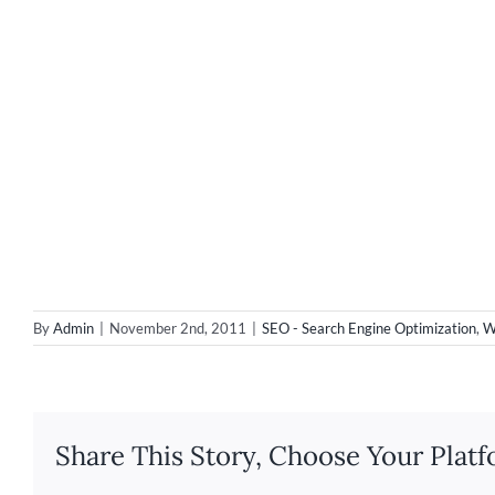
By
Admin
|
November 2nd, 2011
|
SEO - Search Engine Optimization
,
W
Share This Story, Choose Your Platf