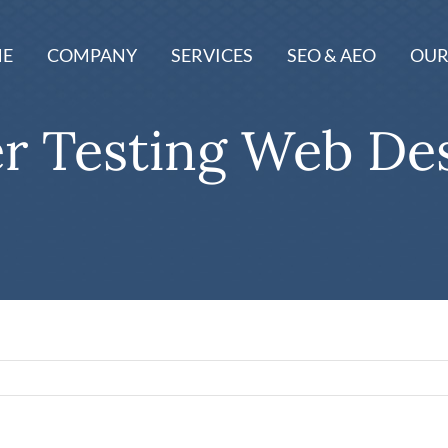
E
COMPANY
SERVICES
SEO & AEO
OUR
r Testing Web De