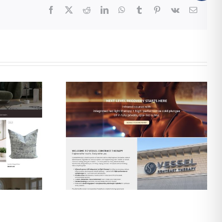
Facebook
X
Reddit
LinkedIn
WhatsApp
Tumblr
Pinterest
Vk
Email
gn & SEO
Web Design & SEO
 Contrast
for The Shine Shack
apy
Detailing