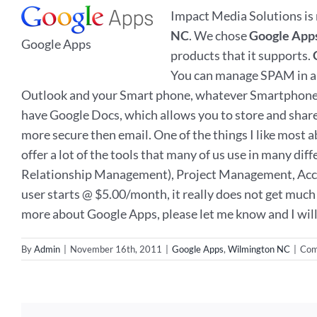
Impact Media Solutions is 
NC
. We chose
Google App
Google Apps
products that it supports.
You can manage SPAM in a m
Outlook and your Smart phone, whatever Smartphone you
have Google Docs, which allows you to store and share fi
more secure then email. One of the things I like most
offer a lot of the tools that many of us use in many dif
Relationship Management), Project Management, Accoun
user starts @ $5.00/month, it really does not get much 
more about Google Apps, please let me know and I will 
By
Admin
|
November 16th, 2011
|
Google Apps
,
Wilmington NC
|
Com