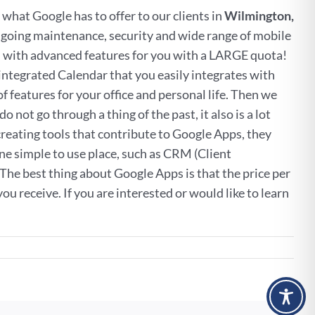
f what Google has to offer to our clients in
Wilmington,
 ongoing maintenance, security and wide range of mobile
ail with advanced features for you with a LARGE quota!
ntegrated Calendar that you easily integrates with
features for your office and personal life. Then we
 not go through a thing of the past, it also is a lot
reating tools that contribute to Google Apps, they
 one simple to use place, such as CRM (Client
e best thing about Google Apps is that the price per
u receive. If you are interested or would like to learn