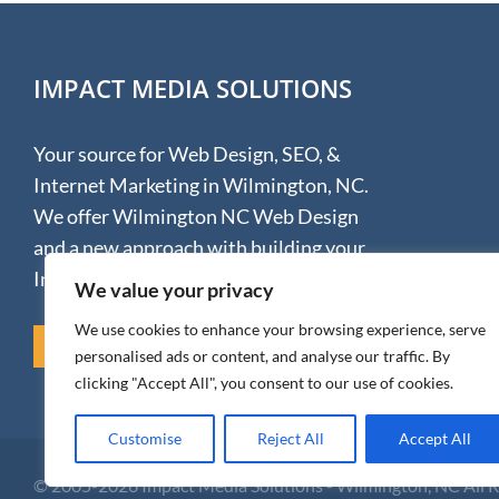
IMPACT MEDIA SOLUTIONS
Your source for Web Design, SEO, &
Internet Marketing in Wilmington, NC.
We offer Wilmington NC Web Design
and a new approach with building your
Internet presence.
We value your privacy
We use cookies to enhance your browsing experience, serve
REVIEW US ON GOOGLE
personalised ads or content, and analyse our traffic. By
clicking "Accept All", you consent to our use of cookies.
Customise
Reject All
Accept All
© 2005-
2026 Impact Media Solutions - Wilmington, NC All 