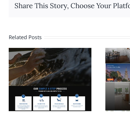
Share This Story, Choose Your Platf
Related Posts
Website Design for
Rolina Homes in
Wilmington NC