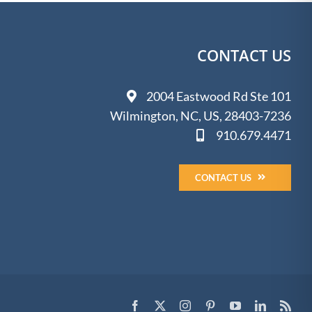
CONTACT US
2004 Eastwood Rd Ste 101
Wilmington, NC, US, 28403-7236
910.679.4471
CONTACT US
Facebook
X
Instagram
Pinterest
YouTube
LinkedIn
Rss