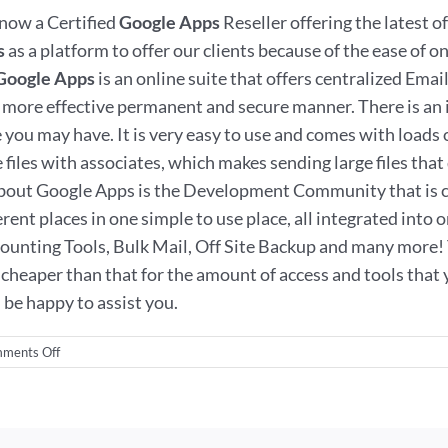
now a Certified
Google Apps
Reseller offering the latest o
s
as a platform to offer our clients because of the ease of
Google Apps
is an online suite that offers centralized Em
ore effective permanent and secure manner. There is an i
 may have. It is very easy to use and comes with loads of 
les with associates, which makes sending large files that do
 about Google Apps is the Development Community that is c
ferent places in one simple to use place, all integrated into
ting Tools, Bulk Mail, Off Site Backup and many more! Th
cheaper than that for the amount of access and tools that yo
be happy to assist you.
on
ments Off
Google
Apps
in
Wilmington