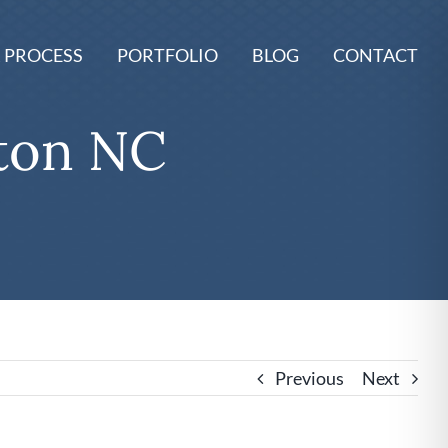
 PROCESS
PORTFOLIO
BLOG
CONTACT
ton NC
Previous
Next