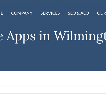
E
COMPANY
SERVICES
SEO & AEO
OUR
e Apps in Wilming