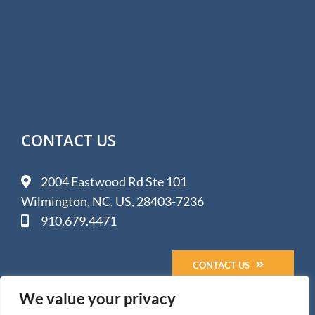
CONTACT US
2004 Eastwood Rd Ste 101
Wilmington, NC, US, 28403-7236
910.679.4471
CONTACT US
We value your privacy