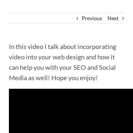
Previous
Next
In this video I talk about incorporating
video into your web design and how it
can help you with your SEO and Social
Media as well! Hope you enjoy!