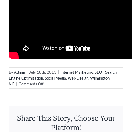
By
Admin
|
July 18th, 2011
|
Internet Marketing
,
SEO - Search
Engine Optimization
,
Social Media
,
Web Design
,
Wilmington
on
NC
|
Comments Off
Video
&
Web
Design
in
Share This Story, Choose Your
Wilmington
NC
Platform!