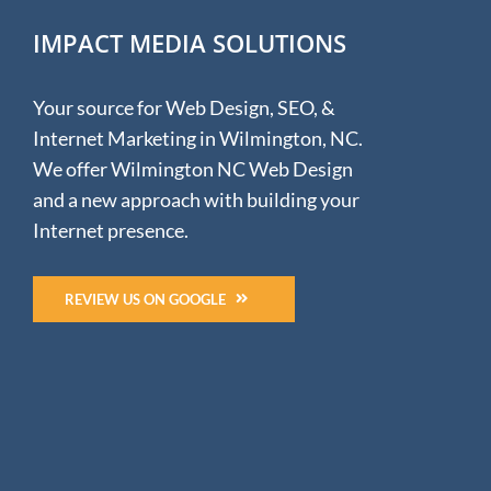
IMPACT MEDIA SOLUTIONS
Your source for Web Design, SEO, &
Internet Marketing in Wilmington, NC.
We offer Wilmington NC Web Design
and a new approach with building your
Internet presence.
REVIEW US ON GOOGLE