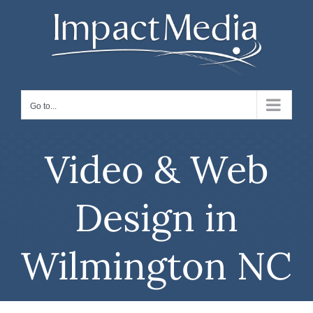
Skip
to
content
Go to...
Video & Web
Design in
Wilmington NC