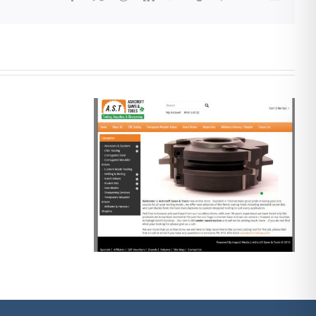
re
mmerce
Social Media
esign
Marketing 2020
te…