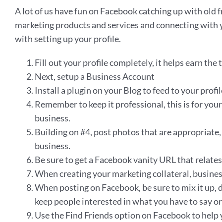
A lot of us have fun on Facebook catching up with old f
marketing products and services and connecting with y
with setting up your profile.
Fill out your profile completely, it helps earn th
Next, setup a Business Account
Install a plugin on your Blog to feed to your prof
Remember to keep it professional, this is for you
business.
Building on #4, post photos that are appropriate, y
business.
Be sure to get a Facebook vanity URL that relates 
When creating your marketing collateral, business 
When posting on Facebook, be sure to mix it up, d
keep people interested in what you have to say or 
Use the Find Friends option on Facebook to help 