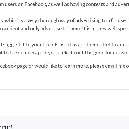
m users on Facebook, as well as having contests and advert
 which is a very thorough way of advertising to a focused 
n a client and only advertise to them. It is money well spen
suggest it to your friends use it as another outlet to anno
nt to the demographic you seek, it could be good for networ
cebook page or would like to learn more, please email me or 
k
orm!