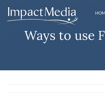
Skip
to
HOM
content
Ways to use F