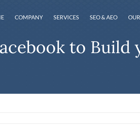
E
COMPANY
SERVICES
SEO & AEO
OUR
acebook to Build 