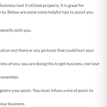
iness tool if utilized properly. It is great for
 to. Below are some some helpful tips to assist you
identify with you.
ation out there or any pictures that could hurt your
less of you, you are doing this to get business, not lose
o remember.
ignore your posts. You must infuse a mix of posts to
your business.