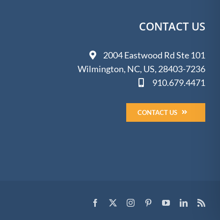
CONTACT US
2004 Eastwood Rd Ste 101
Wilmington, NC, US, 28403-7236
910.679.4471
CONTACT US
Facebook
X
Instagram
Pinterest
YouTube
LinkedIn
Rss