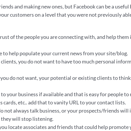
riends and making new ones, but Facebook can be a useful Bus
our customers on a level that you were not previously able
e trust of the people you are connecting with, and help them 
ile to help populate your current news from your site/blog.
r clients, you do not want to have too much personal inform
ou do not want, your potential or existing clients to think 
to your business if available and that is easy for people t
cards, etc.. add that to vanity URL to your contact lists.
o not always talk business, or your prospects/friends will 
they will stop listening.
you locate associates and friends that could help promote 