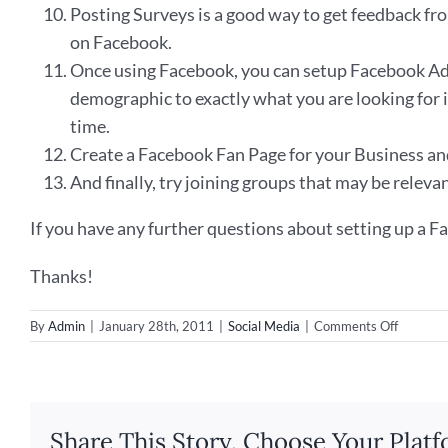
Posting Surveys is a good way to get feedback fro
on Facebook.
Once using Facebook, you can setup Facebook Ads,
demographic to exactly what you are looking for i
time.
Create a Facebook Fan Page for your Business and 
And finally, try joining groups that may be releva
If you have any further questions about setting up a Fa
Thanks!
on
By
Admin
|
January 28th, 2011
|
Social Media
|
Comments Off
Ways
to
use
Faceboo
to
Share This Story, Choose Your Platf
Build