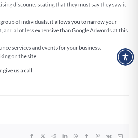
ising discounts stating that they must say they saw it
group of individuals, it allows you to narrow your
t, and a lot less expensive than Google Adwords at this
unce services and events for your business.
king on the site
give us a call.
Facebook
X
Reddit
LinkedIn
WhatsApp
Tumblr
Pinterest
Vk
Email