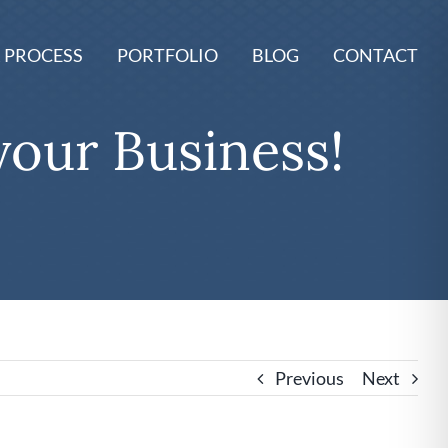
 PROCESS
PORTFOLIO
BLOG
CONTACT
your Business!
Previous
Next