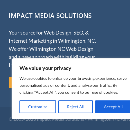
IMPACT MEDIA SOLUTIONS
Your source for Web Design, SEO, &
Internet Marketing in Wilmington, NC.
We offer Wilmington NC Web Design
and a new approach with building your
Internet presence.
We value your privacy
We use cookies to enhance your browsing experience, serve
REVIEW US ON GOOGLE
personalised ads or content, and analyse our traffic. By
clicking "Accept All", you consent to our use of cookies.
Customise
Reject All
Accept All
© 2005-
2026 Impact Media Solutions - Wilmington, NC All 