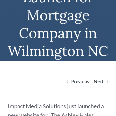
Mortgage
Company in
Wilmington NC
Previous
Next
Impact Media Solutions just launched a
new website for “The Ashley Hales