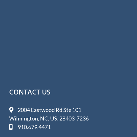
CONTACT US
2004 Eastwood Rd Ste 101
Wilmington, NC, US, 28403-7236
910.679.4471