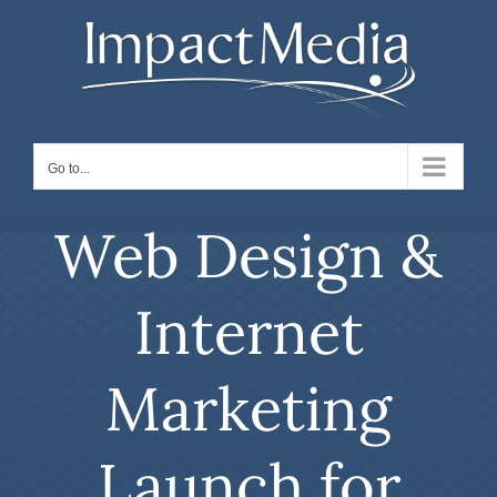
Skip
to
content
Go to...
Web Design &
Internet
Marketing
Launch for