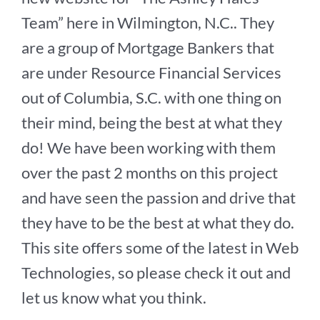
Team” here in Wilmington, N.C.. They
are a group of Mortgage Bankers that
are under Resource Financial Services
out of Columbia, S.C. with one thing on
their mind, being the best at what they
do! We have been working with them
over the past 2 months on this project
and have seen the passion and drive that
they have to be the best at what they do.
This site offers some of the latest in Web
Technologies, so please check it out and
let us know what you think.