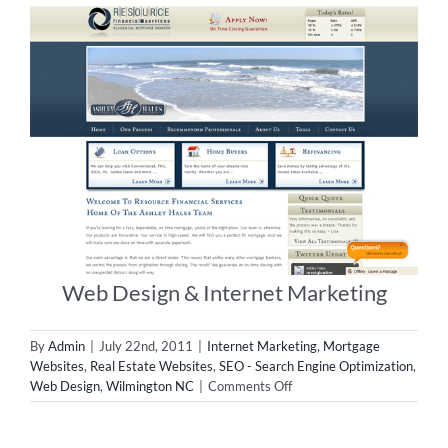
Web Design & Internet Marketing
By
Admin
|
July 22nd, 2011
|
Internet Marketing
,
Mortgage
Websites
,
Real Estate Websites
,
SEO - Search Engine Optimization
,
on
Web Design
,
Wilmington NC
|
Comments Off
Web
Design
&