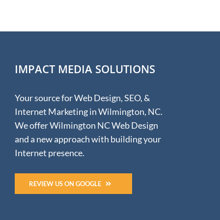
IMPACT MEDIA SOLUTIONS
Your source for Web Design, SEO, &
Internet Marketing in Wilmington, NC.
We offer Wilmington NC Web Design
and a new approach with building your
Internet presence.
REVIEW US ON GOOGLE