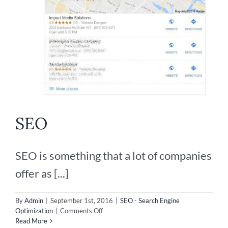
SEO
SEO is something that a lot of companies
offer as [...]
By
Admin
|
September 1st, 2016
|
SEO - Search Engine
on
Optimization
|
Comments Off
SEO
Read More