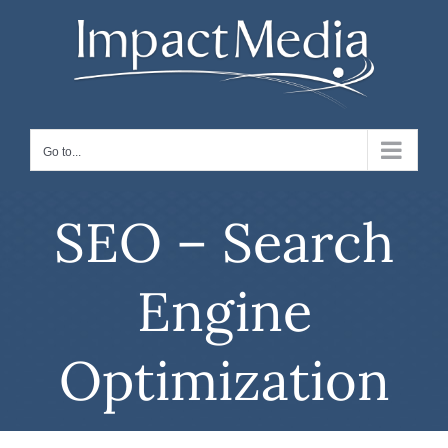
Skip
to
content
Go to...
SEO – Search
Engine
Optimization