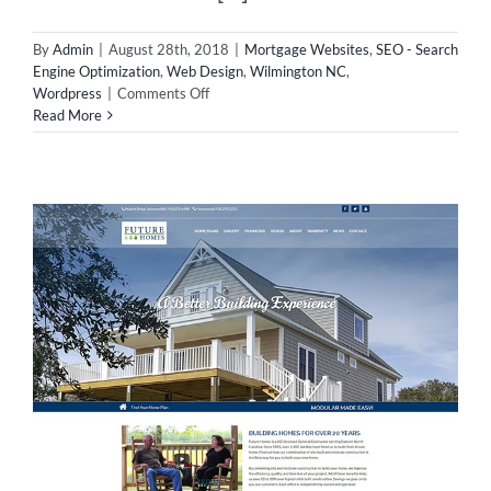
By
Admin
|
August 28th, 2018
|
Mortgage Websites
,
SEO - Search
Engine Optimization
,
Web Design
,
Wilmington NC
,
on
Wordpress
|
Comments Off
New
Read More
Mortgage
Website
in
Wilmington!