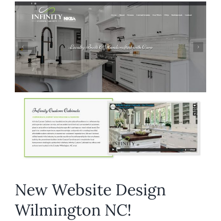
NC
–
Import
Performance
New Website Design
Wilmington NC!