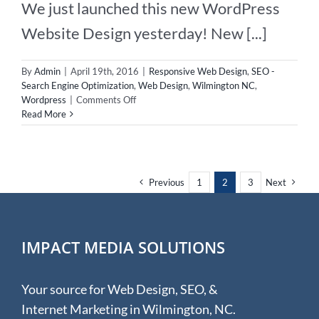
We just launched this new WordPress
Website Design yesterday! New [...]
By
Admin
|
April 19th, 2016
|
Responsive Web Design
,
SEO -
Search Engine Optimization
,
Web Design
,
Wilmington NC
,
on
Wordpress
|
Comments Off
New
Read More
WordPress
Website
For
Chiropractor!
Previous
1
2
3
Next
IMPACT MEDIA SOLUTIONS
Your source for Web Design, SEO, &
Internet Marketing in Wilmington, NC.