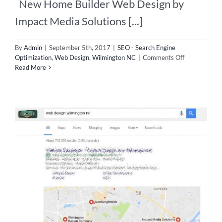
New Home Builder Web Design by
Impact Media Solutions [...]
By
Admin
|
September 5th, 2017
|
SEO - Search Engine
on
Optimization
,
Web Design
,
Wilmington NC
|
Comments Off
New
Read More
Home
Builder
Web
Design!