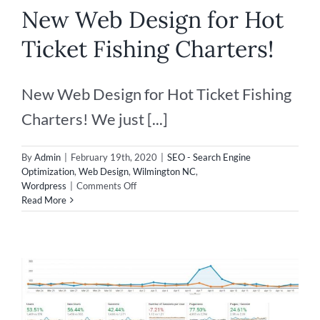
New Web Design for Hot
Ticket Fishing Charters!
New Web Design for Hot Ticket Fishing
Charters! We just [...]
By
Admin
|
February 19th, 2020
|
SEO - Search Engine
Optimization
,
Web Design
,
Wilmington NC
,
on
Wordpress
|
Comments Off
New
Read More
Web
Design
for
Hot
Ticket
Fishing
Charters!