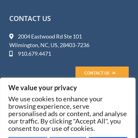
CONTACT US
2004 Eastwood Rd Ste 101
Wilmington, NC, US, 28403-7236
910.679.4471
CONTACT US
We value your privacy
We use cookies to enhance your
browsing experience, serve
personalised ads or content, and analyse
our traffic. By clicking "Accept All", you
© 2005-
2026 Impact Media Solutions - Wilmington, NC
consent to our use of cookies.
All Rights Reserved