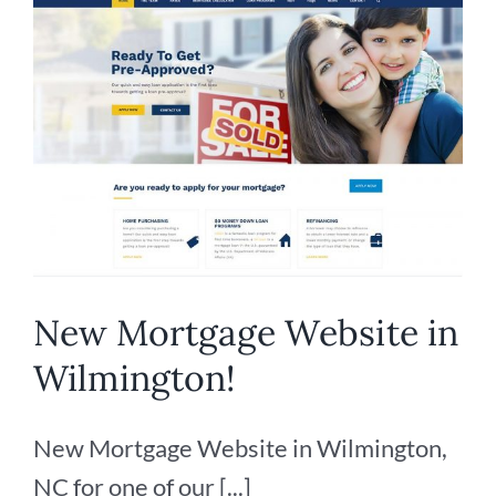
Client
New Mortgage Website in
Wilmington!
New Mortgage Website in Wilmington,
NC for one of our [...]