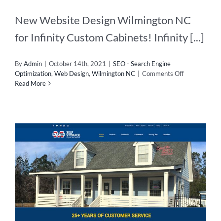
New Website Design Wilmington NC
for Infinity Custom Cabinets! Infinity [...]
By
Admin
|
October 14th, 2021
|
SEO - Search Engine
on
Optimization
,
Web Design
,
Wilmington NC
|
Comments Off
New
Read More
Website
Design
Wilmington
NC!