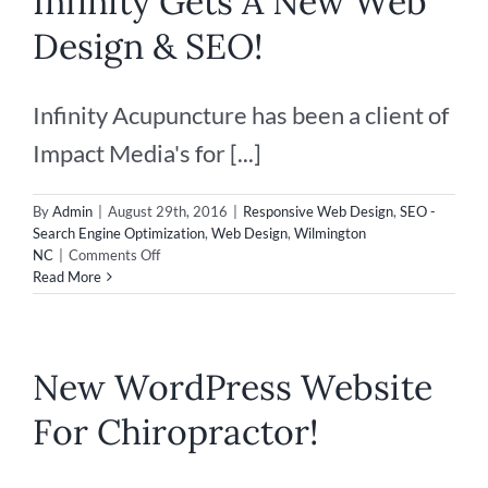
Infinity Gets A New Web
Design & SEO!
Infinity Acupuncture has been a client of
Impact Media's for [...]
By
Admin
|
August 29th, 2016
|
Responsive Web Design
,
SEO -
Search Engine Optimization
,
Web Design
,
Wilmington
on
NC
|
Comments Off
Infinity
Read More
Gets
A
New
Web
New WordPress Website
Design
&
For Chiropractor!
SEO!