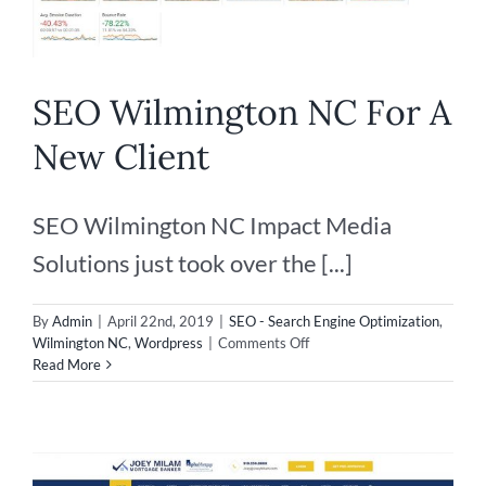
SEO Wilmington NC For A
New Client
SEO Wilmington NC Impact Media
Solutions just took over the [...]
By
Admin
|
April 22nd, 2019
|
SEO - Search Engine Optimization
,
on
Wilmington NC
,
Wordpress
|
Comments Off
SEO
Read More
Wilmington
NC
For
A
New