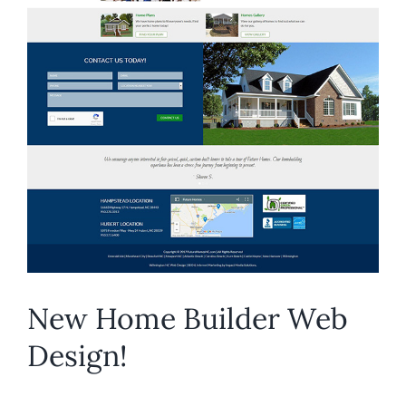
New Home Builder Web
Design!