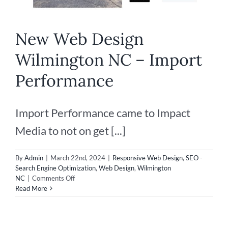
New Web Design
Wilmington NC – Import
Performance
Import Performance came to Impact
Media to not on get [...]
By
Admin
|
March 22nd, 2024
|
Responsive Web Design
,
SEO -
Search Engine Optimization
,
Web Design
,
Wilmington
on
NC
|
Comments Off
New
Read More
Web
Design
Wilmington