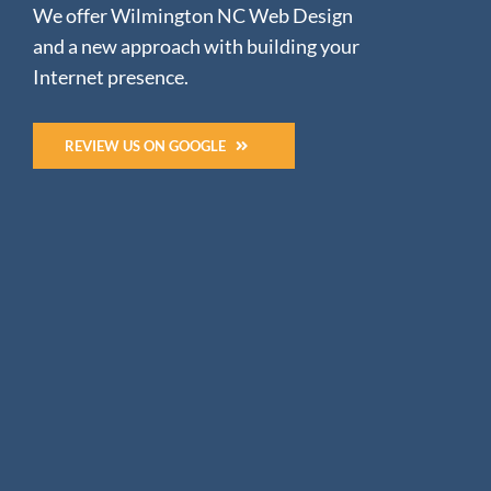
We offer Wilmington NC Web Design
and a new approach with building your
Internet presence.
REVIEW US ON GOOGLE