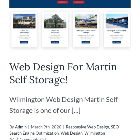
Web Design For Martin
Self Storage!
Wilmington Web Design Martin Self
Storage is one of our [...]
By
Admin
|
March 9th, 2020
|
Responsive Web Design
,
SEO -
Search Engine Optimization
,
Web Design
,
Wilmington
on
NC
|
Comments Off