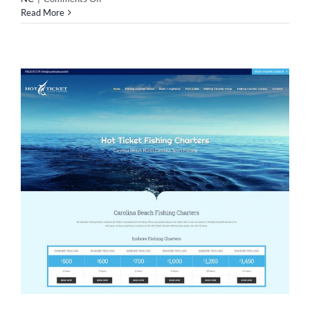
Web
Read More
Design
For
Martin
Self
Storage!