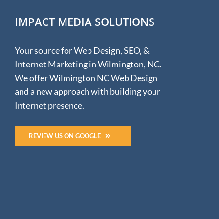
IMPACT MEDIA SOLUTIONS
Your source for Web Design, SEO, &
Internet Marketing in Wilmington, NC.
We offer Wilmington NC Web Design
and a new approach with building your
Internet presence.
REVIEW US ON GOOGLE