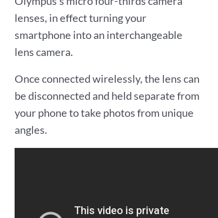
Olympus’s micro four-thirds camera
lenses, in effect turning your
smartphone into an interchangeable
lens camera.
Once connected wirelessly, the lens can
be disconnected and held separate from
your phone to take photos from unique
angles.