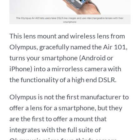
This lens mount and wireless lens from
Olympus, gracefully named the Air 101,
turns your smartphone (Android or
iPhone) into a mirrorless camera with
the functionality of a high end DSLR.
Olympus is not the first manufacturer to
offer a lens for a smartphone, but they
are the first to offer a mount that
integrates with the full suite of