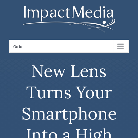
Skip
to
content
Go to...
New Lens
Turns Your
Smartphone
Into a High