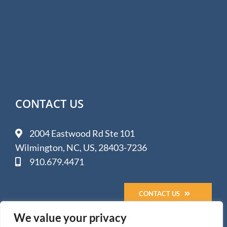
CONTACT US
2004 Eastwood Rd Ste 101
Wilmington, NC, US, 28403-7236
910.679.4471
CONTACT US
We value your privacy