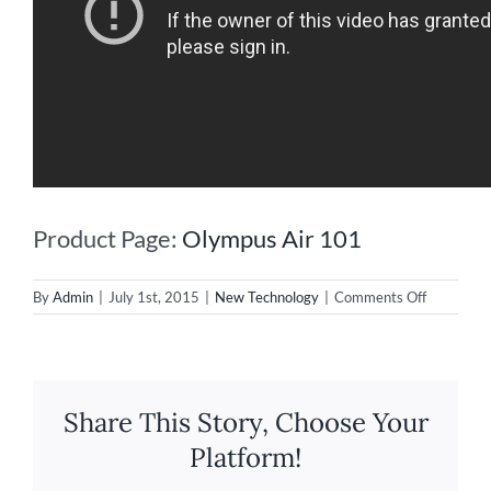
Product Page:
Olympus Air 101
on
By
Admin
|
July 1st, 2015
|
New Technology
|
Comments Off
New
Lens
Turns
Your
Smartpho
Share This Story, Choose Your
Into
a
Platform!
High