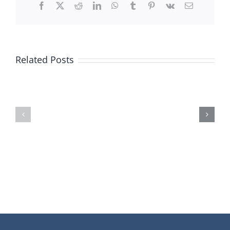
End
Facebook
X
Reddit
LinkedIn
WhatsApp
Tumblr
Pinterest
Vk
Email
Camera
Related Posts
5
10
Reasons
Signs
Why
You
American
Should
Are
Invest
Afraid
in
of
Technology
Technolo