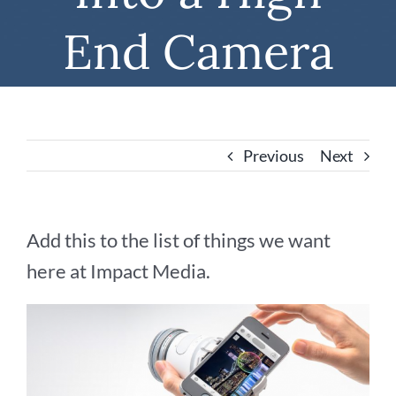
End Camera
Previous
Next
Add this to the list of things we want
here at Impact Media.