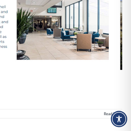
Read More