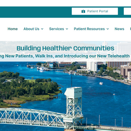
Shell
Island
Resort