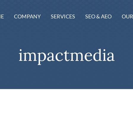
E
COMPANY
SERVICES
SEO & AEO
OUR
impactmedia