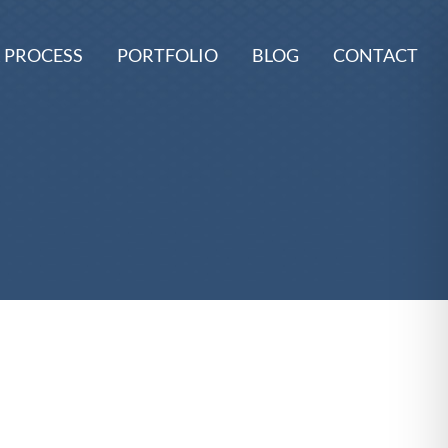
 PROCESS
PORTFOLIO
BLOG
CONTACT