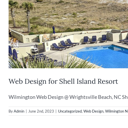
Web Design for Shell Island Resort
Wilmington Web Design @ Wrightsville Beach, NC Shell
By
Admin
|
June 2nd, 2023
|
Uncategorized
,
Web Design
,
Wilmington 