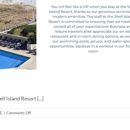
 Island Resort [...]
on
NC
|
Comments Off
Web
Design
for