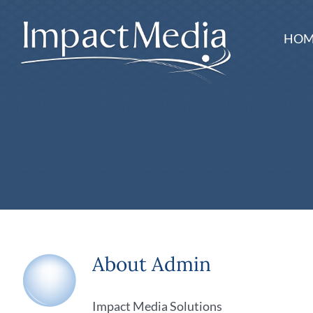
Skip
to
HOM
content
About
Admin
Impact Media Solutions