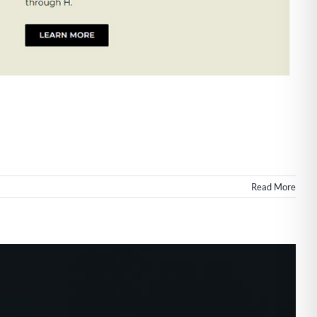
Read More