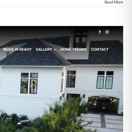
Read More