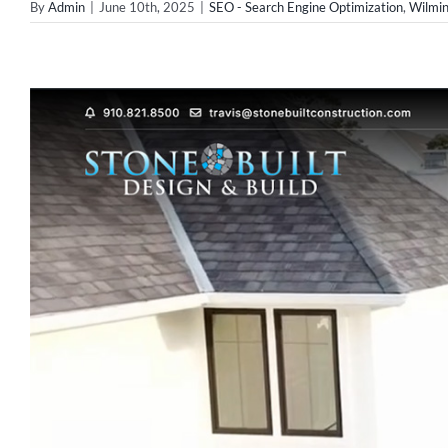
By
Admin
|
June 10th, 2025
|
SEO - Search Engine Optimization
,
Wilmi