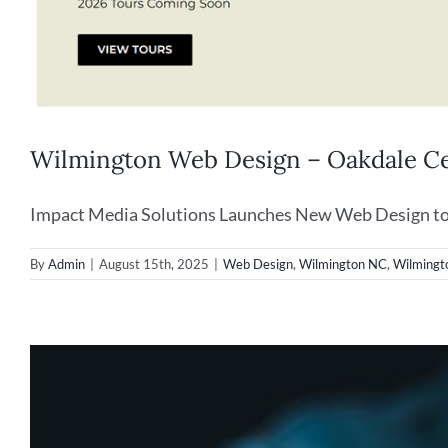
Wilmington Web Design – Oakdale C
Impact Media Solutions Launches New Web Design to P
By
Admin
|
August 15th, 2025
|
Web Design
,
Wilmington NC
,
Wilmingt