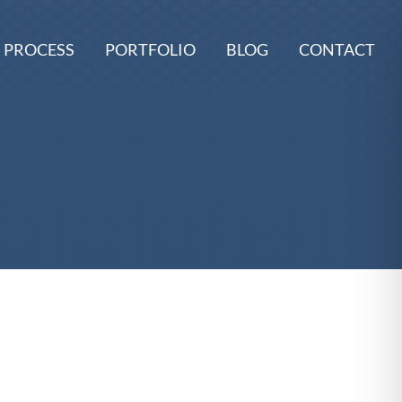
 PROCESS
PORTFOLIO
BLOG
CONTACT