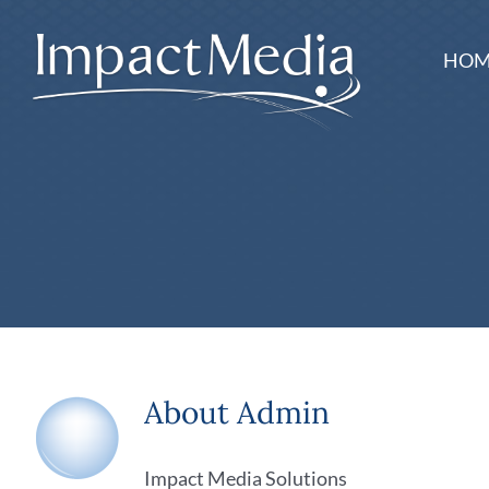
Skip
to
HOM
content
About
Admin
Impact Media Solutions