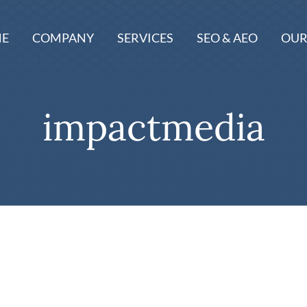
E
COMPANY
SERVICES
SEO & AEO
OUR
impactmedia