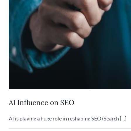
AI Influence on SEO
AI is playing a huge role in reshaping SEO (Search [...]