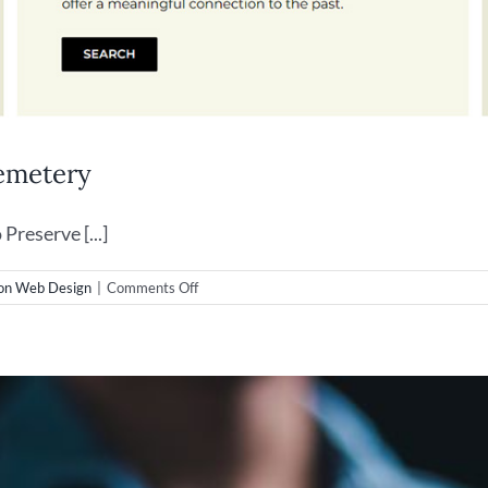
emetery
reserve [...]
on
on Web Design
|
Comments Off
Wilmington
Web
Design
–
Oakdale
Cemetery