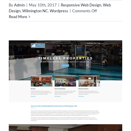
By
Admin
|
May 10th, 2017
|
Responsive Web Design
,
Web
on
Design
,
Wilmington NC
,
Wordpress
|
Comments Off
New
Read More
Website
Design
for
Commonwealth!