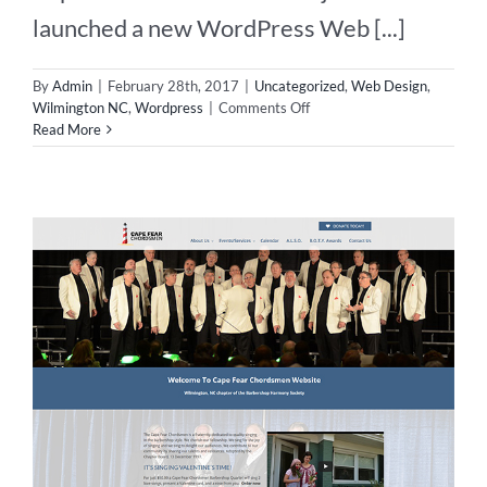
launched a new WordPress Web [...]
By
Admin
|
February 28th, 2017
|
Uncategorized
,
Web Design
,
on
Wilmington NC
,
Wordpress
|
Comments Off
WordPress
Read More
Web
Design
in
Wilmington
NC!