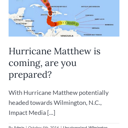
Hurricane Matthew is
coming, are you
prepared?
With Hurricane Matthew potentially
headed towards Wilmington, N.C.,
Impact Media [...]
By
Admin
|
October 4th, 2016
|
Uncategorized
,
Wilmington