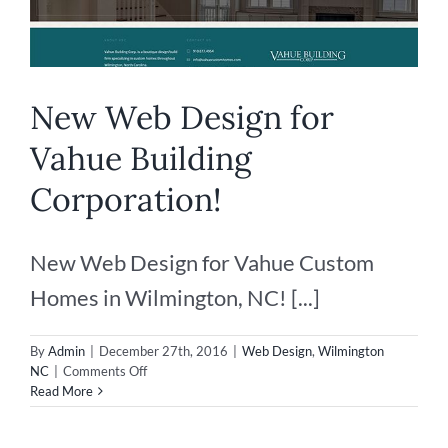
New Web Design for
Vahue Building
Corporation!
New Web Design for Vahue Custom
Homes in Wilmington, NC! [...]
By
Admin
|
December 27th, 2016
|
Web Design
,
Wilmington
on
NC
|
Comments Off
New
Read More
Web
Design