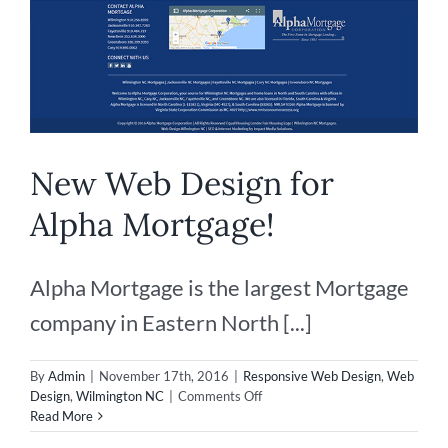
New Web Design for
Alpha Mortgage!
Alpha Mortgage is the largest Mortgage
company in Eastern North [...]
By
Admin
|
November 17th, 2016
|
Responsive Web Design
,
Web
on
Design
,
Wilmington NC
|
Comments Off
New
Read More
Web