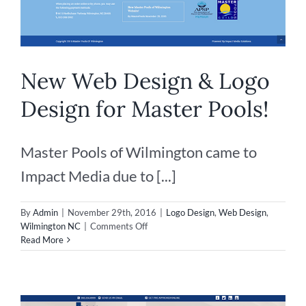
New Web Design & Logo
Design for Master Pools!
Master Pools of Wilmington came to
Impact Media due to [...]
By
Admin
|
November 29th, 2016
|
Logo Design
,
Web Design
,
on
Wilmington NC
|
Comments Off
New
Read More
Web
Design
&
Logo