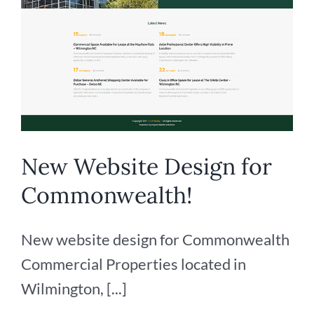
New Website Design for
Commonwealth!
New website design for Commonwealth
Commercial Properties located in
Wilmington, [...]