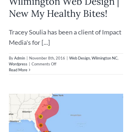
Wilmington Web Design |
New My Healthy Bites!
Tracey Soulia has been a client of Impact
Media's for [...]
By
Admin
|
November 8th, 2016
|
Web Design
,
Wilmington NC
,
on
Wordpress
|
Comments Off
Wilmington
Read More
Web
Design
|
New
My
Healthy
Bites!