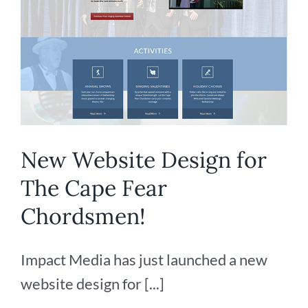
New Website Design for
The Cape Fear
Chordsmen!
Impact Media has just launched a new
website design for [...]