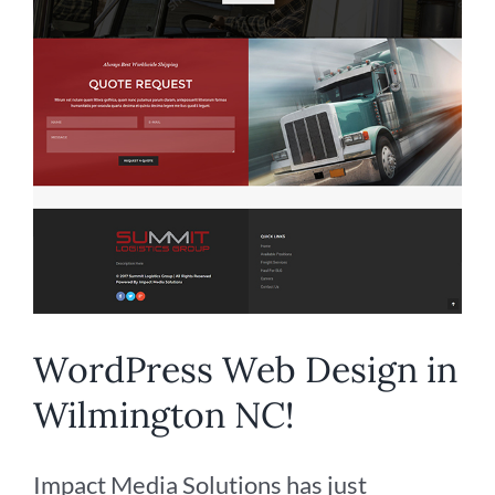
WordPress Web Design in
Wilmington NC!
Impact Media Solutions has just