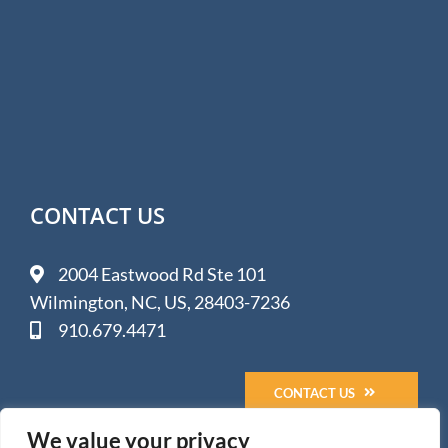
CONTACT US
2004 Eastwood Rd Ste 101
Wilmington, NC, US, 28403-7236
910.679.4471
CONTACT US
We value your privacy