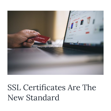
SSL Certificates Are The
New Standard