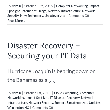
By
Admin
|
October 30th, 2015
|
Computer Networking
,
Impact
Spotlight
,
Internet of Things
,
Network Infrastructure
,
Network
on
Security
,
New Technology
,
Uncategorized
|
Comments Off
5
Read More
Reasons
Why
Americans
Are
Disaster Recovery –
Afraid
of
Securing your IT Data
Technology
Hurricane Joaquin is bearing down on
the Bahamas as a [...]
By
Admin
|
October 1st, 2015
|
Cloud Computing
,
Computer
Networking
,
Impact Spotlight
,
IT Disaster Recovery
,
Network
Infrastructure
,
Network Security
,
Support
,
Uncategorized
,
Updates
,
on
Wilmington NC
|
Comments Off