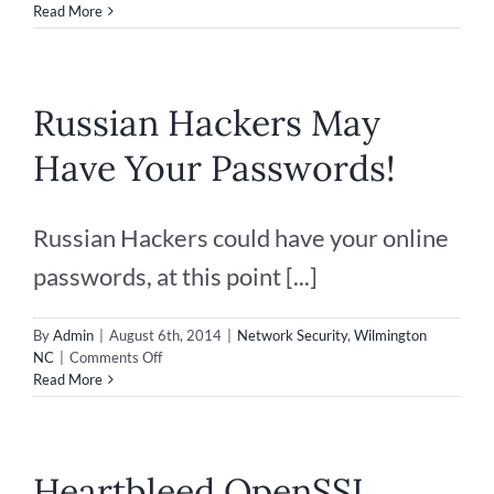
Disaster
Read More
Recovery
–
Securing
your
Russian Hackers May
IT
Data
Have Your Passwords!
Russian Hackers could have your online
passwords, at this point [...]
By
Admin
|
August 6th, 2014
|
Network Security
,
Wilmington
on
NC
|
Comments Off
Russian
Read More
Hackers
May
Have
Your
Heartbleed OpenSSL
Passwords!