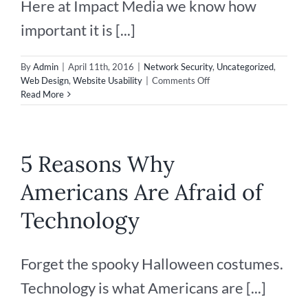
Here at Impact Media we know how
important it is [...]
By
Admin
|
April 11th, 2016
|
Network Security
,
Uncategorized
,
on
Web Design
,
Website Usability
|
Comments Off
SSL
Read More
Certificates
Are
The
New
5 Reasons Why
Standard
Americans Are Afraid of
Technology
Forget the spooky Halloween costumes.
Technology is what Americans are [...]