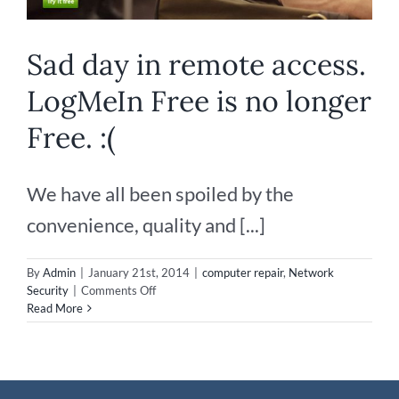
Sad day in remote access.
LogMeIn Free is no longer
Free. :(
We have all been spoiled by the
convenience, quality and [...]
By
Admin
|
January 21st, 2014
|
computer repair
,
Network
on
Security
|
Comments Off
Sad
Read More
day
in
remote
access.
LogMeIn