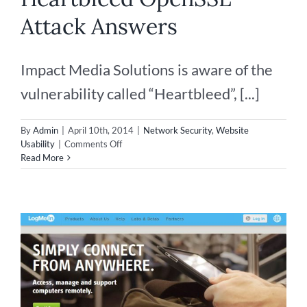
Attack Answers
Impact Media Solutions is aware of the
vulnerability called “Heartbleed”, [...]
By
Admin
|
April 10th, 2014
|
Network Security
,
Website
on
Usability
|
Comments Off
Heartbleed
Read More
OpenSSL
Attack
Answers