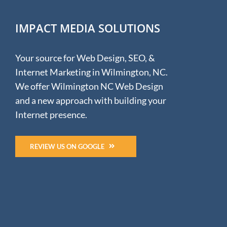
Free
is
IMPACT MEDIA SOLUTIONS
no
longer
Free.
Your source for Web Design, SEO, &
:
(
Internet Marketing in Wilmington, NC.
We offer Wilmington NC Web Design
and a new approach with building your
Internet presence.
REVIEW US ON GOOGLE