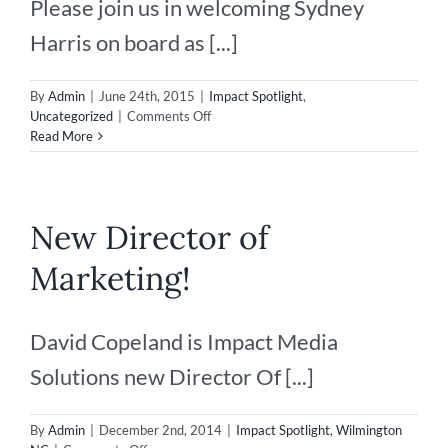
Please join us in welcoming Sydney
Harris on board as [...]
By
Admin
|
June 24th, 2015
|
Impact Spotlight
,
on
Uncategorized
|
Comments Off
New
Read More
Senior
Account
Manager
New Director of
Marketing!
David Copeland is Impact Media
Solutions new Director Of [...]
By
Admin
|
December 2nd, 2014
|
Impact Spotlight
,
Wilmington