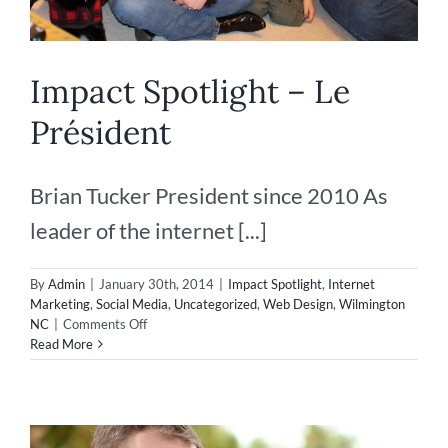
Impact Spotlight – Le
Président
Brian Tucker President since 2010 As
leader of the internet [...]
By
Admin
|
January 30th, 2014
|
Impact Spotlight
,
Internet
Marketing
,
Social Media
,
Uncategorized
,
Web Design
,
Wilmington
on
NC
|
Comments Off
Impact
Read More
Spotlight
–
Le
Président