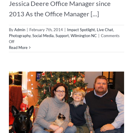
Jessica Deere Office Manager since
2013 As the Office Manager [...]
By
Admin
|
February 7th, 2014
|
Impact Spotlight
,
Live Chat
,
Photography
,
Social Media
,
Support
,
Wilmington NC
|
Comments
on
Off
Impact
Read More
Spotlight
–
Herder
of
the
Geeks