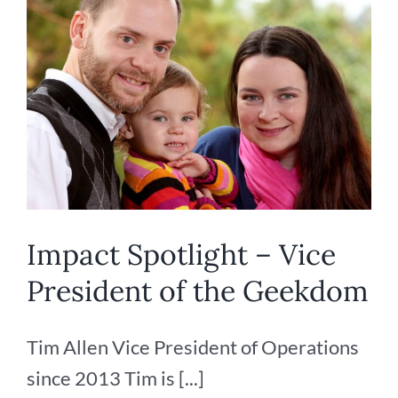
Impact Spotlight – Vice
President of the Geekdom
Tim Allen Vice President of Operations
since 2013 Tim is [...]