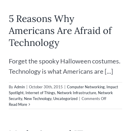
5 Reasons Why
Americans Are Afraid of
Technology
Forget the spooky Halloween costumes.
Technology is what Americans are [...]
By
Admin
|
October 30th, 2015
|
Computer Networking
,
Impact
Spotlight
,
Internet of Things
,
Network Infrastructure
,
Network
on
Security
,
New Technology
,
Uncategorized
|
Comments Off
5
Read More
Reasons
Why
Americans
Are