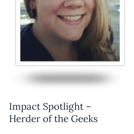
Impact Spotlight –
Herder of the Geeks