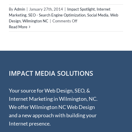
By
Admin
|
January 27th, 2014
|
Impact Spotlight
,
Internet
Marketing
,
SEO - Search Engine Optimization
,
Social Media
,
Web
on
Design
,
Wilmington NC
|
Comments Off
Impact
Read More
Spotlight
–
Vice
President
of
the
Geekdom
IMPACT MEDIA SOLUTIONS
Your source for Web Design, SEO, &
Internet Marketing in Wilmington, NC.
We offer Wilmington NC Web Design
and a new approach with building your
Internet presence.