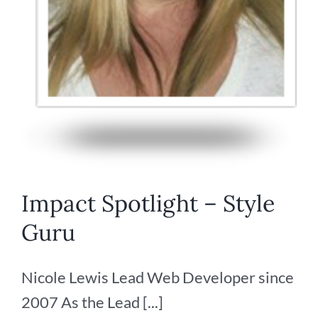
Impact Spotlight – Style
Guru
Nicole Lewis Lead Web Developer since
2007 As the Lead [...]