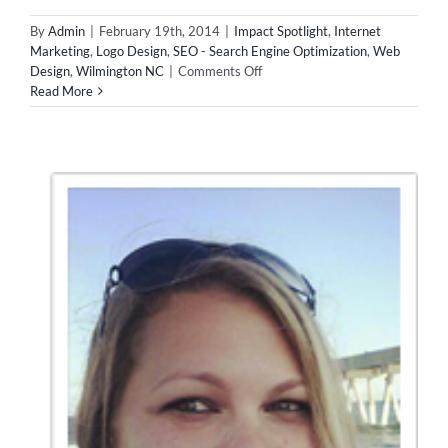
By
Admin
|
February 19th, 2014
|
Impact Spotlight
,
Internet
Marketing
,
Logo Design
,
SEO - Search Engine Optimization
,
Web
on
Design
,
Wilmington NC
|
Comments Off
Impact
Read More
Spotlight
–
Style
Guru