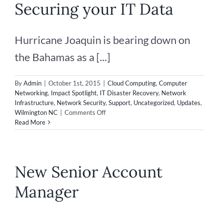
Securing your IT Data
Make
an
Impact
Hurricane Joaquin is bearing down on
the Bahamas as a [...]
By
Admin
|
October 1st, 2015
|
Cloud Computing
,
Computer
Networking
,
Impact Spotlight
,
IT Disaster Recovery
,
Network
Infrastructure
,
Network Security
,
Support
,
Uncategorized
,
Updates
,
on
Wilmington NC
|
Comments Off
Disaster
Read More
Recovery
–
Securing
your
New Senior Account
IT
Data
Manager