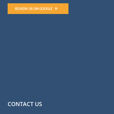
REVIEW US ON GOOGLE
CONTACT US