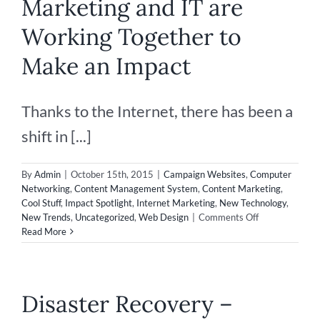
Marketing and IT are
Afraid
of
Working Together to
Technology
Make an Impact
Thanks to the Internet, there has been a
shift in [...]
By
Admin
|
October 15th, 2015
|
Campaign Websites
,
Computer
Networking
,
Content Management System
,
Content Marketing
,
Cool Stuff
,
Impact Spotlight
,
Internet Marketing
,
New Technology
,
on
New Trends
,
Uncategorized
,
Web Design
|
Comments Off
Marketing
Read More
and
IT
are
Working
Disaster Recovery –
Together
to