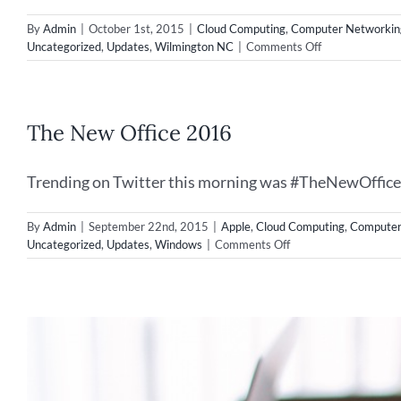
By
Admin
|
October 1st, 2015
|
Cloud Computing
,
Computer Networkin
on
Uncategorized
,
Updates
,
Wilmington NC
|
Comments Off
Disaster
Recovery
–
Securing
The New Office 2016
your
IT
Data
Trending on Twitter this morning was #TheNewOffice, l
By
Admin
|
September 22nd, 2015
|
Apple
,
Cloud Computing
,
Computer
on
Uncategorized
,
Updates
,
Windows
|
Comments Off
The
New
Office
2016