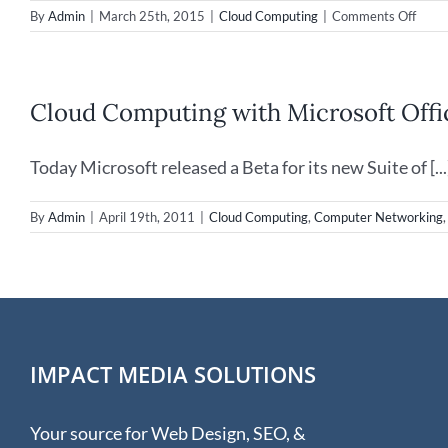
on
By
Admin
|
March 25th, 2015
|
Cloud Computing
|
Comments Off
Worl
Back
Day
is
Cloud Computing with Microsoft Offi
comin
Marc
31st,
Today Microsoft released a Beta for its new Suite of [...
2015
By
Admin
|
April 19th, 2011
|
Cloud Computing
,
Computer Networking
IMPACT MEDIA SOLUTIONS
Your source for Web Design, SEO, &