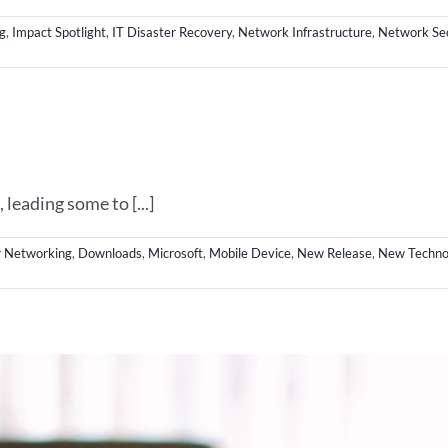
g
,
Impact Spotlight
,
IT Disaster Recovery
,
Network Infrastructure
,
Network Sec
eading some to [...]
 Networking
,
Downloads
,
Microsoft
,
Mobile Device
,
New Release
,
New Techno