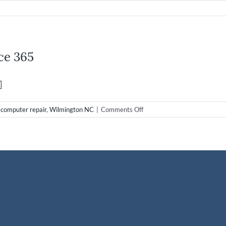
d
up
ce 365
g:
h
]
on
,
computer repair
,
Wilmington NC
|
Comments Off
Cloud
Computing
with
Microsoft
Office
365