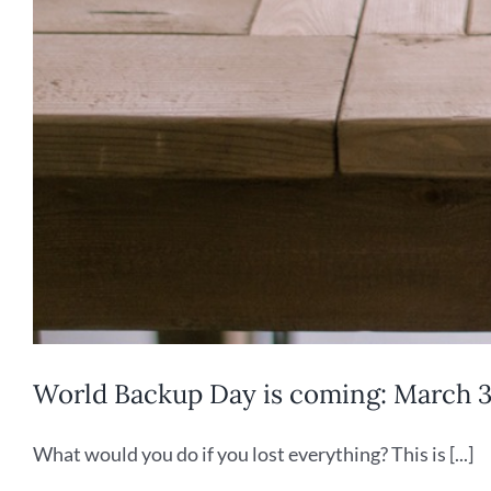
World Backup Day is coming: March 31
What would you do if you lost everything? This is [...]