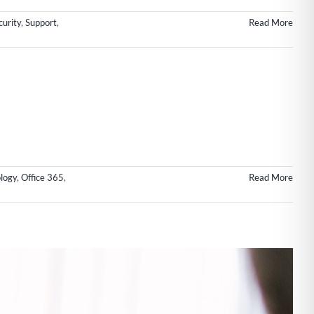
urity
,
Support
,
Read More
logy
,
Office 365
,
Read More