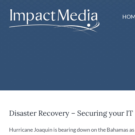
Skip
to
HOM
content
Disaster Recovery – Securing your IT
Hurricane Joaquin is bearing down on the Bahamas as a 