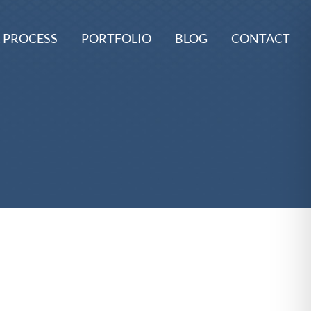
 PROCESS
PORTFOLIO
BLOG
CONTACT