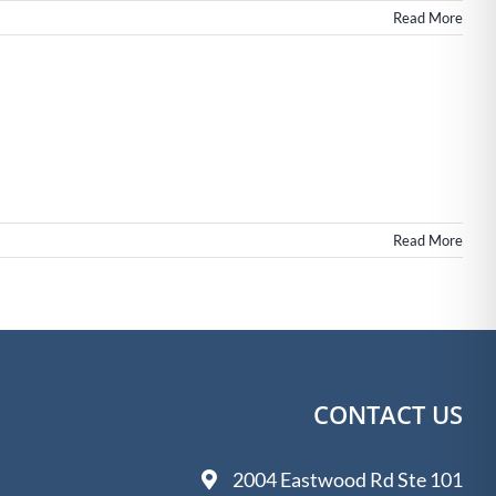
Read More
Read More
CONTACT US
2004 Eastwood Rd Ste 101