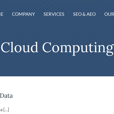
E
COMPANY
SERVICES
SEO & AEO
OUR
Cloud Computing
 Data
[...]