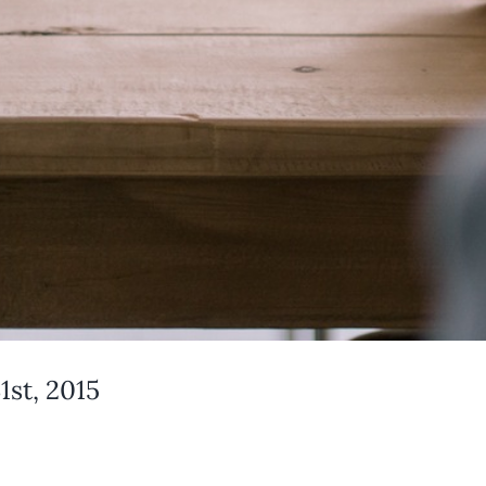
st, 2015