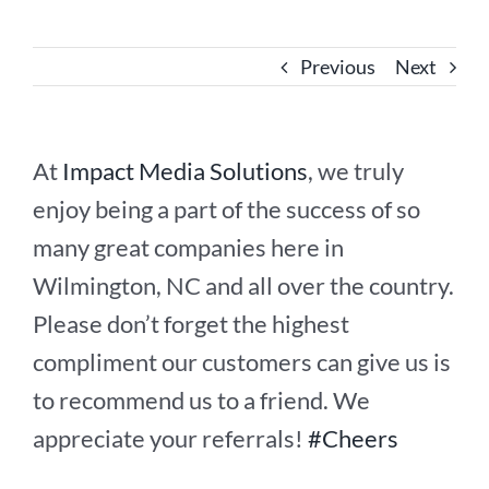
Previous
Next
At
Impact Media Solutions
, we truly
enjoy being a part of the success of so
many great companies here in
Wilmington, NC and all over the country.
Please don’t forget the highest
compliment our customers can give us is
to recommend us to a friend. We
appreciate your referrals!
#Cheers