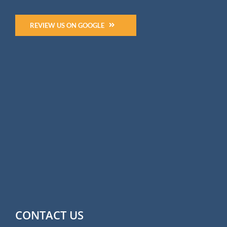
REVIEW US ON GOOGLE
CONTACT US