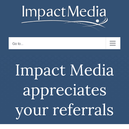
Skip
to
content
Go to...
Impact Media
appreciates
your referrals