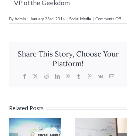
– VP of the Geekdom
on
By
Admin
|
January 23rd, 2014
|
Social Media
|
Comments Off
Impact
Media
apprecia
your
referrals
Share This Story, Choose Your
Platform!
Facebook
X
Reddit
LinkedIn
WhatsApp
Tumblr
Pinterest
Vk
Email
Related Posts
Tips to