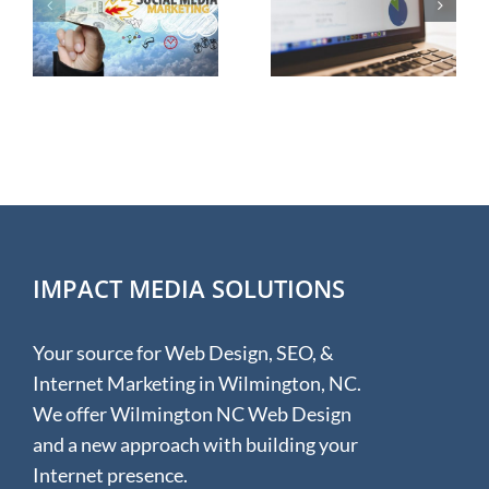
Successful
g
Internet
Marketing
IMPACT MEDIA SOLUTIONS
Your source for Web Design, SEO, &
Internet Marketing in Wilmington, NC.
We offer Wilmington NC Web Design
and a new approach with building your
Internet presence.