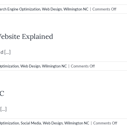
on
arch Engine Optimization
,
Web Design
,
Wilmington NC
|
Comments Off
New
Web
Desig
Launc
ebsite Explained
for
Super
Droid
[...]
Robot
on
ptimization
,
Web Design
,
Wilmington NC
|
Comments Off
Web
Design
&
Bounce
NC
Rate
on
your
...]
Website
Explained
on
Optimization
,
Social Media
,
Web Design
,
Wilmington NC
|
Comments Off