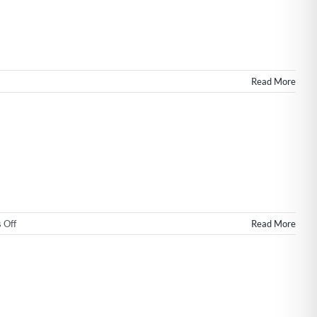
Read More
on
 Off
Read More
Wilmington
NC
Web
Design
&
SEO