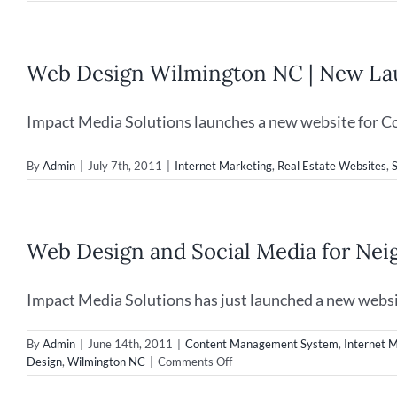
Web Design Wilmington NC | New Lau
Impact Media Solutions launches a new website for Co
By
Admin
|
July 7th, 2011
|
Internet Marketing
,
Real Estate Websites
,
Web Design and Social Media for Ne
Impact Media Solutions has just launched a new websit
By
Admin
|
June 14th, 2011
|
Content Management System
,
Internet 
on
Design
,
Wilmington NC
|
Comments Off
Web
Design