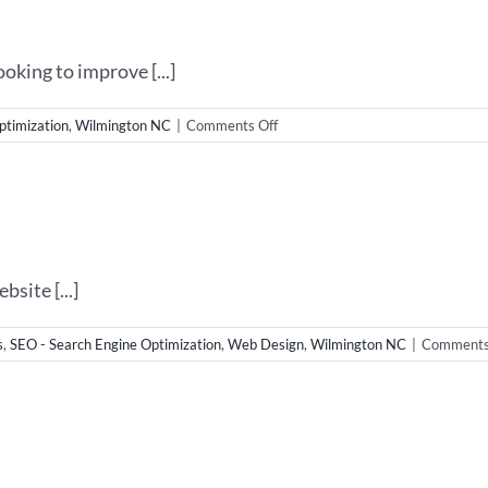
&
SEO
king to improve [...]
on
ptimization
,
Wilmington NC
|
Comments Off
Wilmington
NC
SEO
site [...]
s
,
SEO - Search Engine Optimization
,
Web Design
,
Wilmington NC
|
Comments