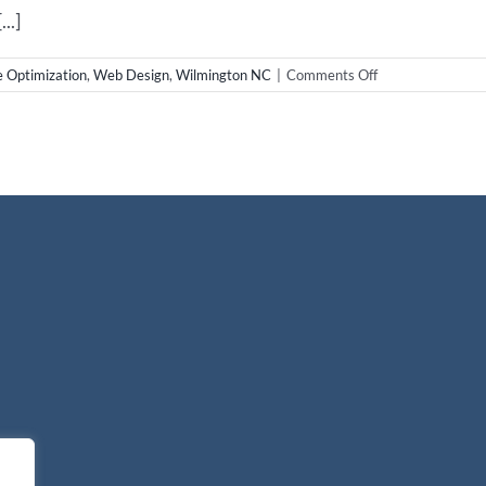
..]
on
e Optimization
,
Web Design
,
Wilmington NC
|
Comments Off
Wilmington
NC
Real
Estate
Websites