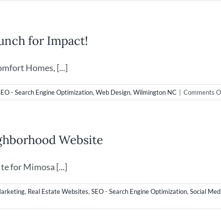
Video
&
Web
Desig
nch for Impact!
in
Wilmi
NC
mfort Homes, [...]
SEO - Search Engine Optimization
,
Web Design
,
Wilmington NC
|
Comments O
ighborhood Website
e for Mimosa [...]
Marketing
,
Real Estate Websites
,
SEO - Search Engine Optimization
,
Social Med