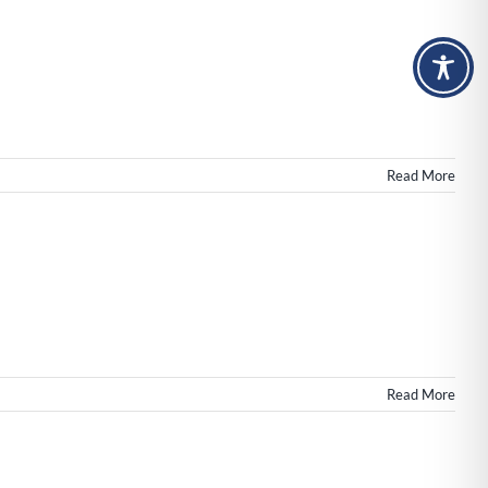
Read More
merce
tes,
n
Read More