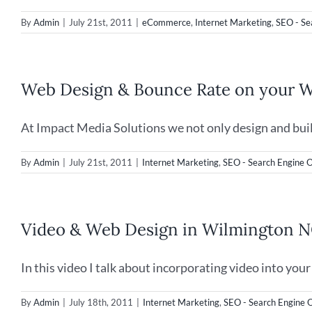
By
Admin
|
July 21st, 2011
|
eCommerce
,
Internet Marketing
,
SEO - Se
Web Design & Bounce Rate on your W
At Impact Media Solutions we not only design and build 
By
Admin
|
July 21st, 2011
|
Internet Marketing
,
SEO - Search Engine O
Video & Web Design in Wilmington 
In this video I talk about incorporating video into your [
By
Admin
|
July 18th, 2011
|
Internet Marketing
,
SEO - Search Engine 