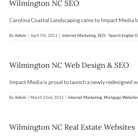
Wilmington NC SEO
Carolina Coastal Landscaping came to Impact Media loo
By
Admin
|
April 7th, 2011
|
Internet Marketing
,
SEO - Search Engine O
Wilmington NC Web Design & SEO
Impact Media is proud to launch a newly redesigned web
By
Admin
|
March 22nd, 2011
|
Internet Marketing
,
Mortgage Website
Wilmington NC Real Estate Websites