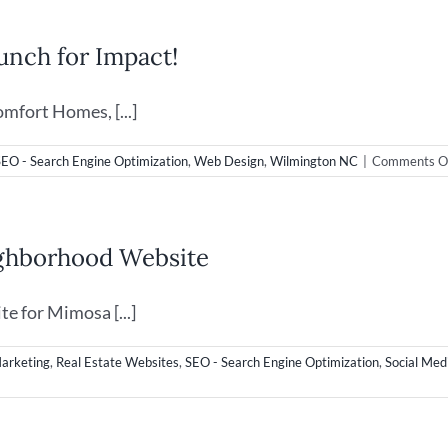
Web
Desig
nch for Impact!
in
Wilmi
NC
mfort Homes, [...]
SEO - Search Engine Optimization
,
Web Design
,
Wilmington NC
|
Comments O
ighborhood Website
e for Mimosa [...]
Marketing
,
Real Estate Websites
,
SEO - Search Engine Optimization
,
Social Med