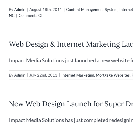
By
Admin
|
August 18th, 2011
|
Content Management System
,
Interne
on
NC
|
Comments Off
Web
Design
&
SEO
Web Design & Internet Marketing La
for
Restaurants
in
Impact Media Solutions just launched a new website for
Wilmington,
NC
By
Admin
|
July 22nd, 2011
|
Internet Marketing
,
Mortgage Websites
,
New Web Design Launch for Super Dr
Impact Media Solutions has just completed redesignin