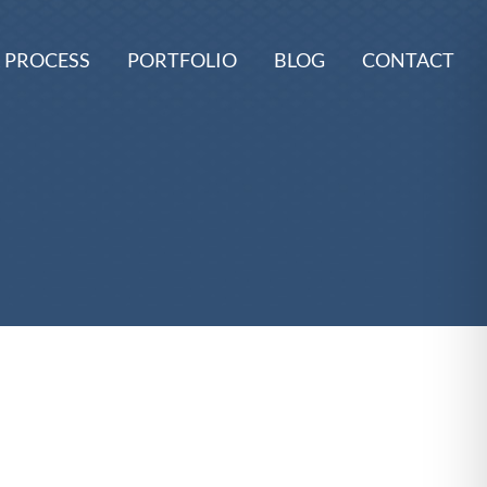
 PROCESS
PORTFOLIO
BLOG
CONTACT