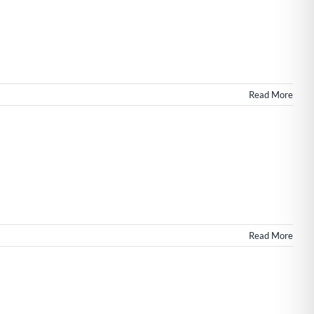
Read More
n
Read More
eb
esign
or
ommercial
eal