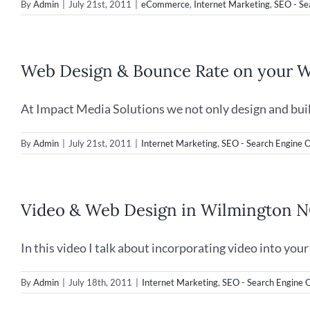
By
Admin
|
July 21st, 2011
|
eCommerce
,
Internet Marketing
,
SEO - Se
Web Design & Bounce Rate on your W
At Impact Media Solutions we not only design and build 
By
Admin
|
July 21st, 2011
|
Internet Marketing
,
SEO - Search Engine O
Video & Web Design in Wilmington 
In this video I talk about incorporating video into your [
By
Admin
|
July 18th, 2011
|
Internet Marketing
,
SEO - Search Engine 