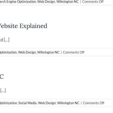
on
arch Engine Optimization
,
Web Design
,
Wilmington NC
|
Comments Off
New
Web
Desig
Launc
ebsite Explained
for
Super
Droid
[...]
Robot
on
ptimization
,
Web Design
,
Wilmington NC
|
Comments Off
Web
Design
&
Bounce
NC
Rate
on
your
...]
Website
Explained
on
Optimization
,
Social Media
,
Web Design
,
Wilmington NC
|
Comments Off
Video
&