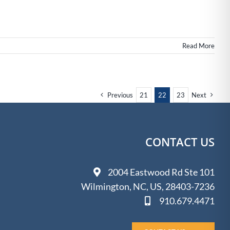
state
n
ilmington,
NC
Read More
Previous
21
22
23
Next
CONTACT US
2004 Eastwood Rd Ste 101
Wilmington, NC, US, 28403-7236
910.679.4471