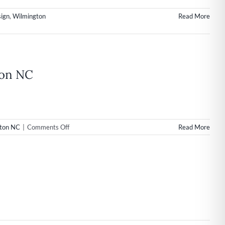
ign
,
Wilmington
Read More
ton NC
on
ton NC
|
Comments Off
Read More
Web
Design
&
Internet
Marketing
Launch
for
Mortgage
Company