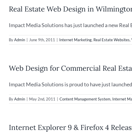
Social
Real Estate Web Design in Wilmingto
Media
for
Neighborhood
Impact Media Solutions has just launched a new Real Es
Website
By
Admin
|
June 9th, 2011
|
Internet Marketing
,
Real Estate Websites
,
Web Design for Commercial Real Esta
Impact Media Solutions is proud to have just launched a
By
Admin
|
May 2nd, 2011
|
Content Management System
,
Internet M
Internet Explorer 9 & Firefox 4 Rele