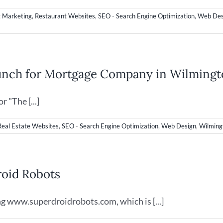
t Marketing
,
Restaurant Websites
,
SEO - Search Engine Optimization
,
Web Des
unch for Mortgage Company in Wilming
 "The [...]
Real Estate Websites
,
SEO - Search Engine Optimization
,
Web Design
,
Wilming
oid Robots
g www.superdroidrobots.com, which is [...]