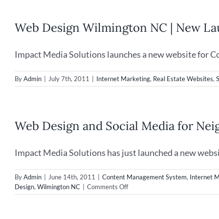
Web Design Wilmington NC | New Lau
Impact Media Solutions launches a new website for Co
By
Admin
|
July 7th, 2011
|
Internet Marketing
,
Real Estate Websites
,
Web Design and Social Media for Ne
Impact Media Solutions has just launched a new websit
By
Admin
|
June 14th, 2011
|
Content Management System
,
Internet 
on
Design
,
Wilmington NC
|
Comments Off
Web
Design
and