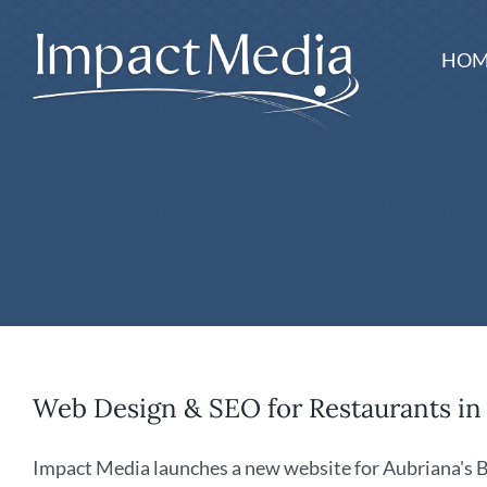
Skip
to
HOM
content
Web Design & SEO for Restaurants i
Impact Media launches a new website for Aubriana's Bist