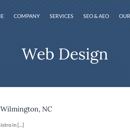
E
COMPANY
SERVICES
SEO & AEO
OUR
Web Design
n Wilmington, NC
ro in [...]