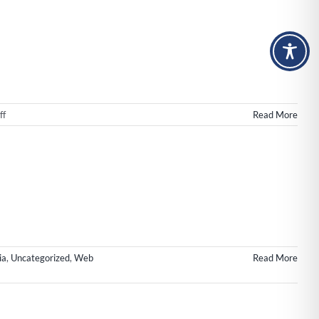
n
ngton
on
ff
Read More
Web
Design
Wilmington
NC
|
New
Launch
for
Impact!
ia
,
Uncategorized
,
Web
Read More