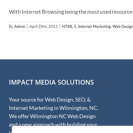
With Internet Browsing being the most used resource on
By
Admin
|
April 28th, 2011
|
HTML 5
,
Internet Marketing
,
Web Desig
IMPACT MEDIA SOLUTIONS
Your source for Web Design, SEO, &
Internet Marketing in Wilmington, NC.
We offer Wilmington NC Web Design
and a new approach with building your
Internet presence.