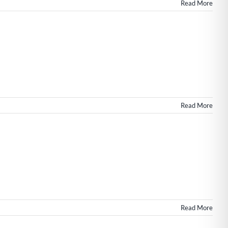
in
Read More
Wilmington
NC
n
h
s
Read More
Read More