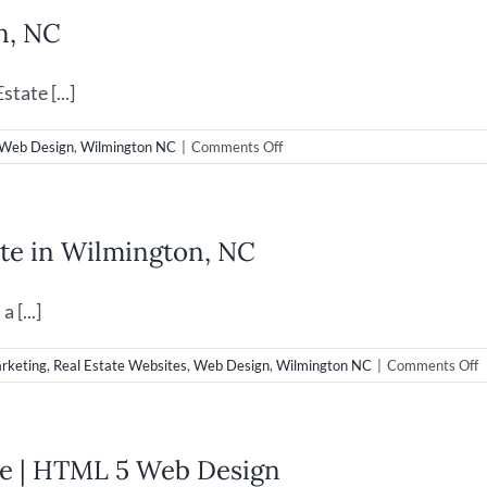
n, NC
tate [...]
on
Web Design
,
Wilmington NC
|
Comments Off
Real
Estate
Web
Design
te in Wilmington, NC
in
Wilmington,
NC
 [...]
o
arketing
,
Real Estate Websites
,
Web Design
,
Wilmington NC
|
Comments Off
W
D
f
C
ase | HTML 5 Web Design
R